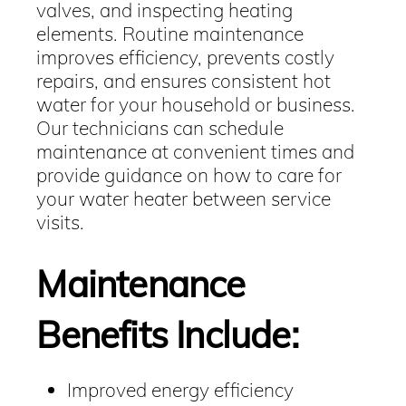
valves, and inspecting heating
elements. Routine maintenance
improves efficiency, prevents costly
repairs, and ensures consistent hot
water for your household or business.
Our technicians can schedule
maintenance at convenient times and
provide guidance on how to care for
your water heater between service
visits.
Maintenance
Benefits Include:
Improved energy efficiency