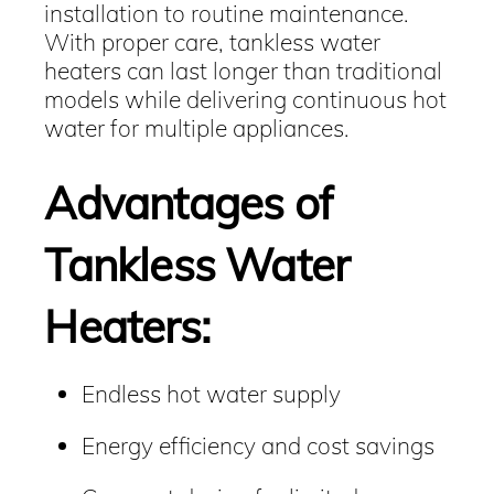
installation to routine maintenance.
With proper care, tankless water
heaters can last longer than traditional
models while delivering continuous hot
water for multiple appliances.
Advantages of
Tankless Water
Heaters:
Endless hot water supply
Energy efficiency and cost savings