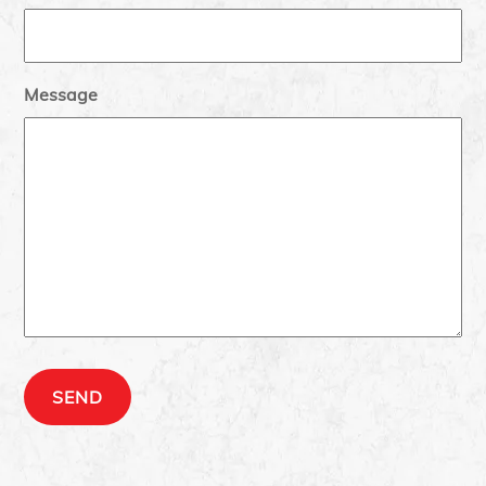
Message