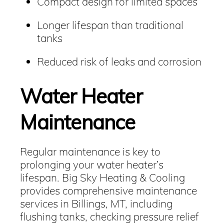
Compact design for limited spaces
Longer lifespan than traditional
tanks
Reduced risk of leaks and corrosion
Water Heater
Maintenance
Regular maintenance is key to
prolonging your water heater’s
lifespan. Big Sky Heating & Cooling
provides comprehensive maintenance
services in Billings, MT, including
flushing tanks, checking pressure relief