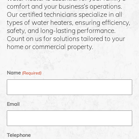
comfort and your business’s operations.
Our certified technicians specialize in all
types of water heaters, ensuring efficiency,
safety, and long-lasting performance.
Count on us for solutions tailored to your
home or commercial property.
Name
(Required)
Email
Telephone