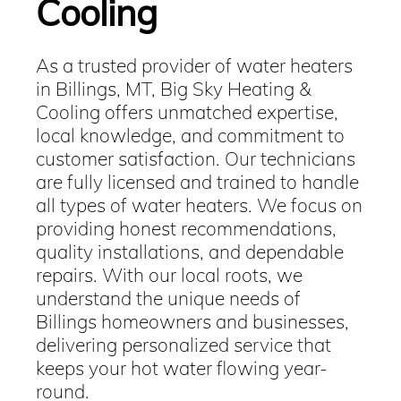
Cooling
As a trusted provider of water heaters
in Billings, MT, Big Sky Heating &
Cooling offers unmatched expertise,
local knowledge, and commitment to
customer satisfaction. Our technicians
are fully licensed and trained to handle
all types of water heaters. We focus on
providing honest recommendations,
quality installations, and dependable
repairs. With our local roots, we
understand the unique needs of
Billings homeowners and businesses,
delivering personalized service that
keeps your hot water flowing year-
round.