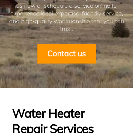
us now or schedule a service online to
experience local expertise, friendly service,
and high-quality workmanship that you can
trust.
Contact us
Water Heater
Repair Services