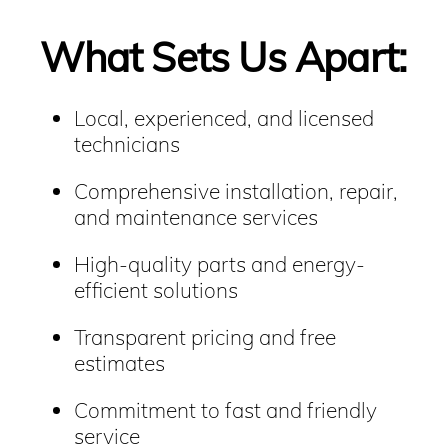
What Sets Us Apart:
Local, experienced, and licensed
technicians
Comprehensive installation, repair,
and maintenance services
High-quality parts and energy-
efficient solutions
Transparent pricing and free
estimates
Commitment to fast and friendly
service