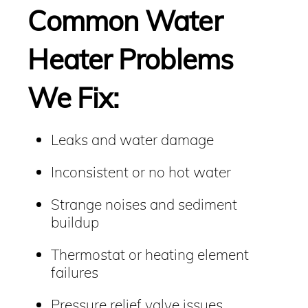
Common Water
Heater Problems
We Fix:
Leaks and water damage
Inconsistent or no hot water
Strange noises and sediment
buildup
Thermostat or heating element
failures
Pressure relief valve issues