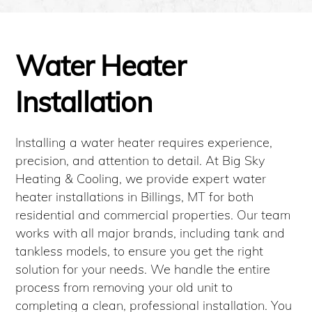
Water Heater
Installation
Installing a water heater requires experience,
precision, and attention to detail. At Big Sky
Heating & Cooling, we provide expert water
heater installations in Billings, MT for both
residential and commercial properties. Our team
works with all major brands, including tank and
tankless models, to ensure you get the right
solution for your needs. We handle the entire
process from removing your old unit to
completing a clean, professional installation. You