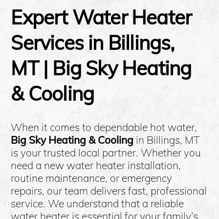
Expert Water Heater
Services in Billings,
MT | Big Sky Heating
& Cooling
When it comes to dependable hot water,
Big Sky Heating & Cooling
in Billings, MT
is your trusted local partner. Whether you
need a new water heater installation,
routine maintenance, or emergency
repairs, our team delivers fast, professional
service. We understand that a reliable
water heater is essential for your family’s