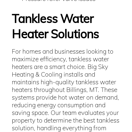
Tankless Water
Heater Solutions
For homes and businesses looking to
maximize efficiency, tankless water
heaters are a smart choice. Big Sky
Heating & Cooling installs and
maintains high-quality tankless water
heaters throughout Billings, MT. These
systems provide hot water on demand,
reducing energy consumption and
saving space. Our team evaluates your
property to determine the best tankless
solution, handling everything from