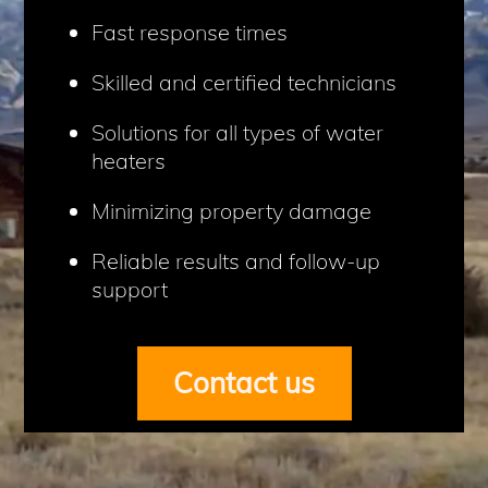
Fast response times
Skilled and certified technicians
Solutions for all types of water
heaters
Minimizing property damage
Reliable results and follow-up
support
Contact us