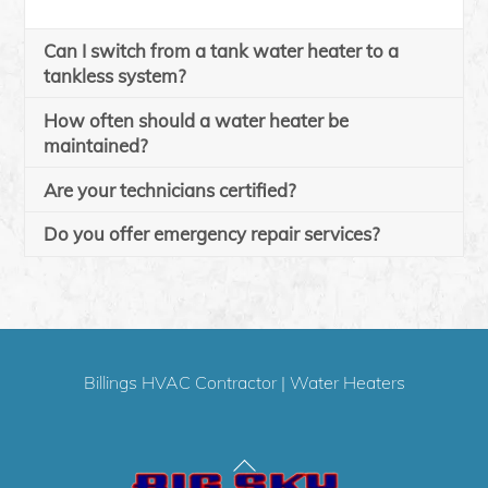
Can I switch from a tank water heater to a
tankless system?
How often should a water heater be
maintained?
Are your technicians certified?
Do you offer emergency repair services?
Billings HVAC Contractor
|
Water Heaters
Back