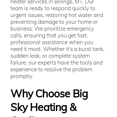
heater services in Billings, MT. Our
team is ready to respond quickly to
urgent issues, restoring hot water and
preventing damage to your home or
business. We prioritize emergency
calls, ensuring that you get fast,
professional assistance when you
need it most. Whether it’s a burst tank,
sudden leak, or complete system
failure, our experts have the tools and
experience to resolve the problem
promptly.
Why Choose Big
Sky Heating &