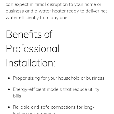
can expect minimal disruption to your home or
business and a water heater ready to deliver hot
water efficiently from day one.
Benefits of
Professional
Installation:
Proper sizing for your household or business
Energy-efficient models that reduce utility
bills
Reliable and safe connections for long-
lasting performance