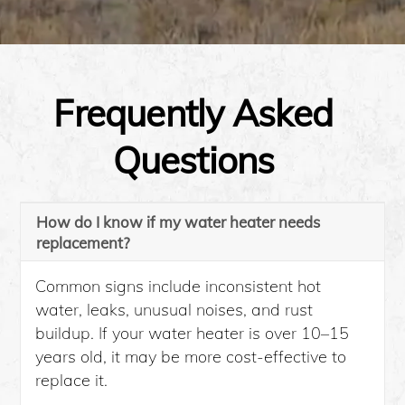
Frequently Asked
Questions
How do I know if my water heater needs
replacement?
Common signs include inconsistent hot
water, leaks, unusual noises, and rust
buildup. If your water heater is over 10–15
years old, it may be more cost-effective to
replace it.