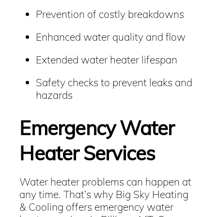
Prevention of costly breakdowns
Enhanced water quality and flow
Extended water heater lifespan
Safety checks to prevent leaks and
hazards
Emergency Water
Heater Services
Water heater problems can happen at
any time. That’s why Big Sky Heating
& Cooling offers emergency water