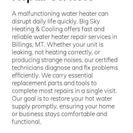
A malfunctioning water heater can
disrupt daily life quickly. Big Sky
Heating & Cooling offers fast and
reliable water heater repair services in
Billings, MT. Whether your unit is
leaking, not heating correctly, or
producing strange noises, our certified
technicians diagnose and fix problems
efficiently. We carry essential
replacement parts and tools to
complete most repairs in a single visit.
Our goal is to restore your hot water
supply promptly, ensuring your home
or business stays comfortable and
functional.