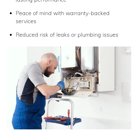
Peace of mind with warranty-backed
services
Reduced risk of leaks or plumbing issues