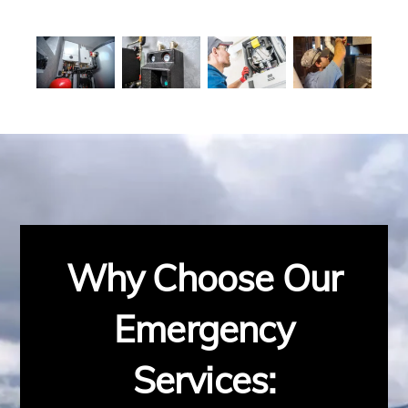
Why Choose Our
Emergency
Services: