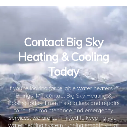
Contact Big Sky
Heating & Cooling
Today
If you’re looking for reliable water heaters in
Billings, MT, contact Big Sky Heating &
Cooling today. From installations and repairs
to routine maintenance and emergency
services, we are committed to keeping your
water heating system running smoothly. Call