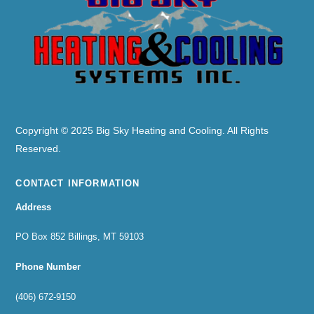
To
Top
Copyright © 2025 Big Sky Heating and Cooling. All Rights
Reserved.
CONTACT INFORMATION
Address
PO Box 852 Billings, MT 59103
Phone Number
(406) 672-9150