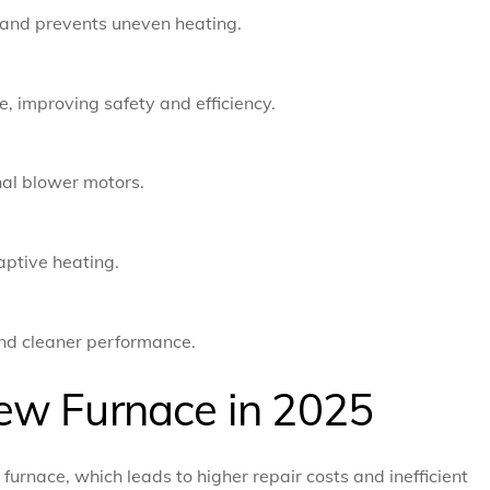
 and prevents uneven heating.
e, improving safety and efficiency.
nal blower motors.
aptive heating.
and cleaner performance.
ew Furnace in 2025
urnace, which leads to higher repair costs and inefficient