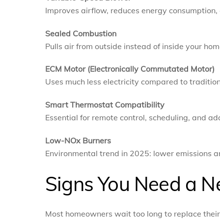
Improves airflow, reduces energy consumption,
Sealed Combustion
Pulls air from outside instead of inside your hom
ECM Motor (Electronically Commutated Motor)
Uses much less electricity compared to traditio
Smart Thermostat Compatibility
Essential for remote control, scheduling, and ad
Low-NOx Burners
Environmental trend in 2025: lower emissions 
Signs You Need a N
Most homeowners wait too long to replace their f