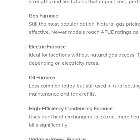
strengths and limitations that impact cost, per
Gas Furnace
Still the most popular option. Natural gas prici
effective. Newer models reach AFUE ratings as 
Electric Furnace
Ideal for locations without natural gas access.
depending on electricity rates.
Oil Furnace
Less common today but still used in rural settin
maintenance and tank refills.
High-Efficiency Condensing Furnace
Uses dual heat exchangers to extract more heat
bills significantly.
Variable-Speed Furnace