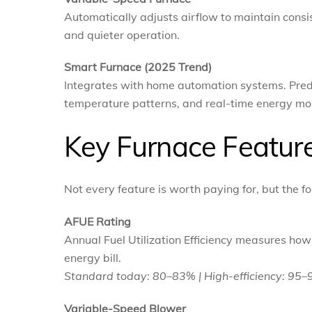
Automatically adjusts airflow to maintain cons
and quieter operation.
Smart Furnace (2025 Trend)
Integrates with home automation systems. Pred
temperature patterns, and real-time energy mo
Key Furnace Feature
Not every feature is worth paying for, but the
AFUE Rating
Annual Fuel Utilization Efficiency measures ho
energy bill.
Standard today: 80–83% | High-efficiency: 95
Variable-Speed Blower