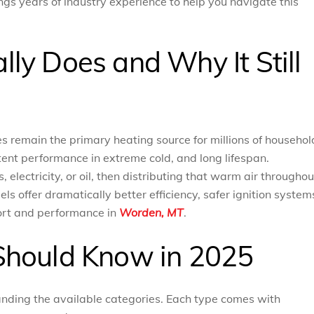
gs years of industry experience to help you navigate this
ly Does and Why It Still
s remain the primary heating source for millions of househol
tent performance in extreme cold, and long lifespan.
electricity, or oil, then distributing that warm air throughou
 offer dramatically better efficiency, safer ignition system
ort and performance in
Worden, MT
.
Should Know in 2025
anding the available categories. Each type comes with