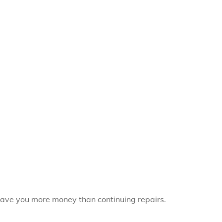
save you more money than continuing repairs.