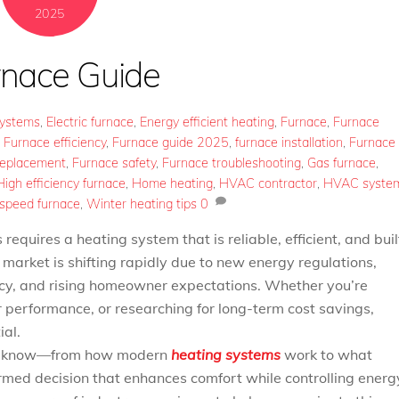
2025
rnace Guide
Systems
,
Electric furnace
,
Energy efficient heating
,
Furnace
,
Furnace
,
Furnace efficiency
,
Furnace guide 2025
,
furnace installation
,
Furnace
replacement
,
Furnace safety
,
Furnace troubleshooting
,
Gas furnace
,
High efficiency furnace
,
Home heating
,
HVAC contractor
,
HVAC syste
 speed furnace
,
Winter heating tips
0
quires a heating system that is reliable, efficient, and buil
 market is shifting rapidly due to new energy regulations,
ncy, and rising homeowner expectations. Whether you’re
r performance, or researching for long-term cost savings,
ial.
 to know—from how modern
heating systems
work to what
med decision that enhances comfort while controlling energ