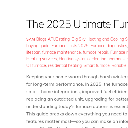
The 2025 Ultimate Fu
Blogs
AFUE rating
,
Big Sky Heating and Cooling 
SAM
buying guide
,
Furnace costs 2025
,
Furnace diagnostics
lifespan
,
furnace maintenance
,
furnace repair
,
Furnace 
Heating services
,
Heating systems
,
Heating upgrades
,
Oil furnace
,
residential heating
,
Smart furnace
,
Variable
Keeping your home warm through harsh winters re
for long-term performance. In 2025, the furnace
smart-home integrations, improved fuel efficie
replacing an outdated unit, upgrading for bette
understanding today’s furnace options is essent
This guide breaks down everything you need
features matter most—so you can make an infor