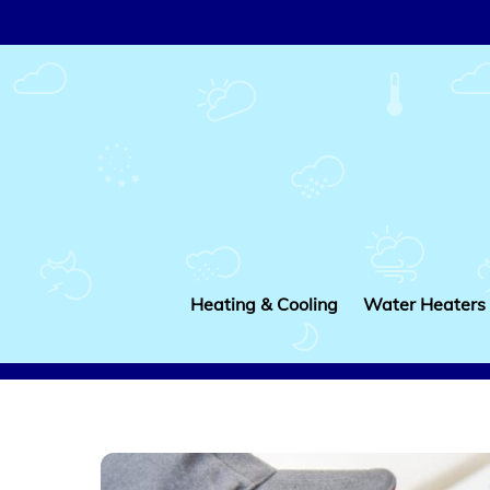
Skip
to
content
Heating & Cooling
Water Heaters