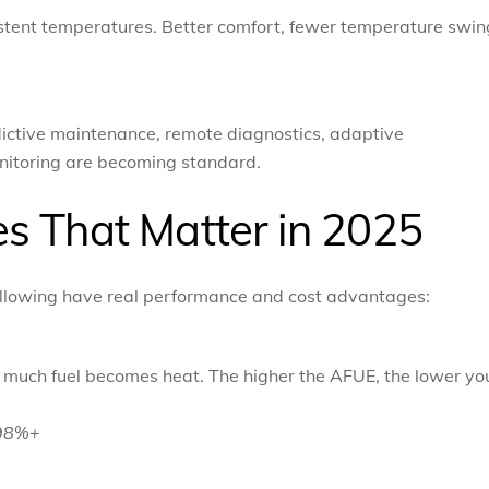
istent temperatures. Better comfort, fewer temperature swin
ictive maintenance, remote diagnostics, adaptive
nitoring are becoming standard.
s That Matter in 2025
 following have real performance and cost advantages:
w much fuel becomes heat. The higher the AFUE, the lower yo
–98%+