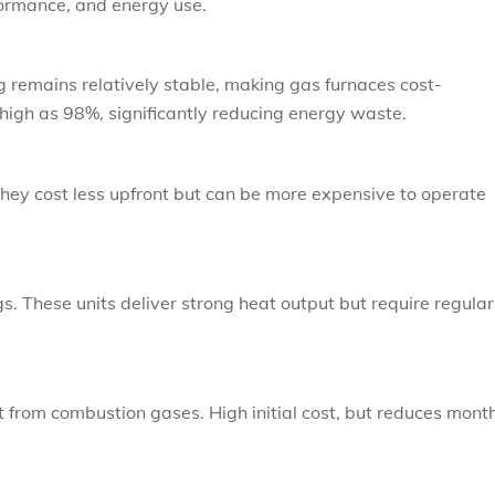
formance, and energy use.
ng remains relatively stable, making gas furnaces cost-
high as 98%, significantly reducing energy waste.
 They cost less upfront but can be more expensive to operate
gs. These units deliver strong heat output but require regular
 from combustion gases. High initial cost, but reduces mont