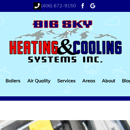
(406) 672-9150
facebook
google
Boilers
Air Quality
Services
Areas
About
Blo