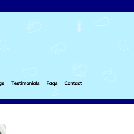
gs
Testimonials
Faqs
Contact