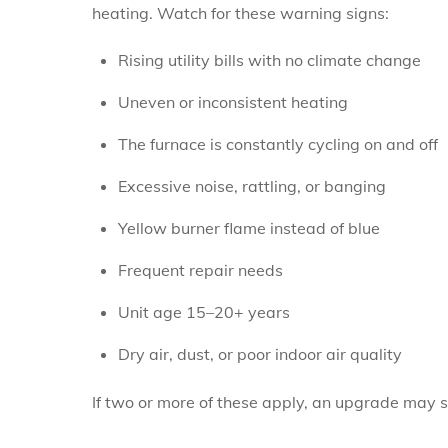
heating. Watch for these warning signs:
Rising utility bills with no climate change
Uneven or inconsistent heating
The furnace is constantly cycling on and off
Excessive noise, rattling, or banging
Yellow burner flame instead of blue
Frequent repair needs
Unit age 15–20+ years
Dry air, dust, or poor indoor air quality
If two or more of these apply, an upgrade may 