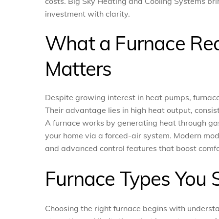
costs. Big Sky Heating and Cooling Systems brin
investment with clarity.
What a Furnace Real
Matters
Despite growing interest in heat pumps, furnace
Their advantage lies in high heat output, consis
A furnace works by generating heat through gas, 
your home via a forced-air system. Modern models
and advanced control features that boost comf
Furnace Types You 
Choosing the right furnace begins with underst