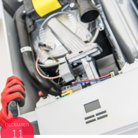
DECEMBER
11