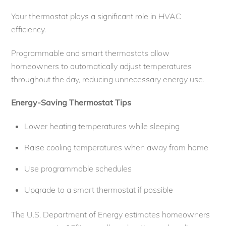
Your thermostat plays a significant role in HVAC
efficiency.
Programmable and smart thermostats allow
homeowners to automatically adjust temperatures
throughout the day, reducing unnecessary energy use.
Energy-Saving Thermostat Tips
Lower heating temperatures while sleeping
Raise cooling temperatures when away from home
Use programmable schedules
Upgrade to a smart thermostat if possible
The U.S. Department of Energy estimates homeowners