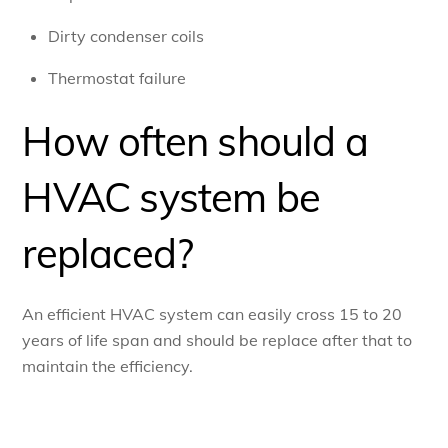
Dirty condenser coils
Thermostat failure
How often should a
HVAC system be
replaced?
An efficient HVAC system can easily cross 15 to 20
years of life span and should be replace after that to
maintain the efficiency.