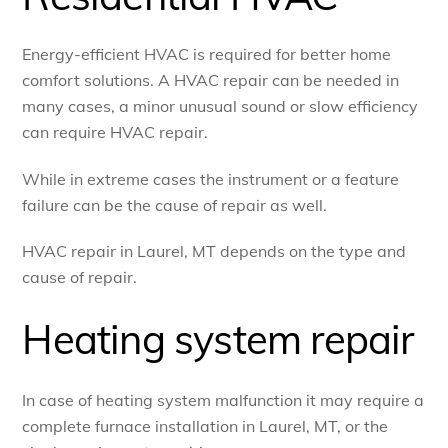
Energy-efficient HVAC is required for better home
comfort solutions. A HVAC repair can be needed in
many cases, a minor unusual sound or slow efficiency
can require HVAC repair.
While in extreme cases the instrument or a feature
failure can be the cause of repair as well.
HVAC repair in Laurel, MT depends on the type and
cause of repair.
Heating system repair
In case of heating system malfunction it may require a
complete furnace installation in Laurel, MT, or the