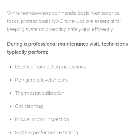
While homeowners can handle basic maintenance
tasks, professional HVAC tune-ups are essential for
keeping systems operating safely and efficiently.
During a professional maintenance visit, technicians
typically perform:
Electrical connection inspections
Refrigerant level checks
Thermostat calibration
Coil cleaning
Blower motor inspection
System performance testing