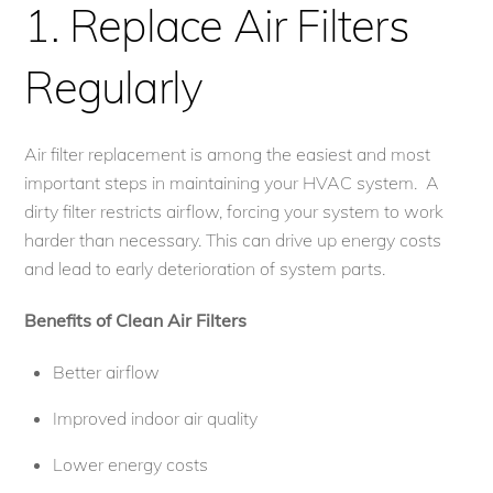
1. Replace Air Filters
Regularly
Air filter replacement is among the easiest and most
important steps in maintaining your HVAC system. A
dirty filter restricts airflow, forcing your system to work
harder than necessary. This can drive up energy costs
and lead to early deterioration of system parts.
Benefits of Clean Air Filters
Better airflow
Improved indoor air quality
Lower energy costs