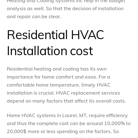
Heating and Cooling Systems Inc help in the budget
analysis as well. So that the decision of installation
and repair can be clear.
Residential HVAC
Installation cost
Residential heating and cooling has its own
importance for home comfort and ease. For a
comfortable home temperature, timely HVAC
installation is crucial. HVAC replacement services
depend on many factors that affect its overall costs.
Home HVAC systems in Laurel, MT, require efficiency
and thus the complete cost can be around 10,000% to
20,000$ more or less spending on the factors. So