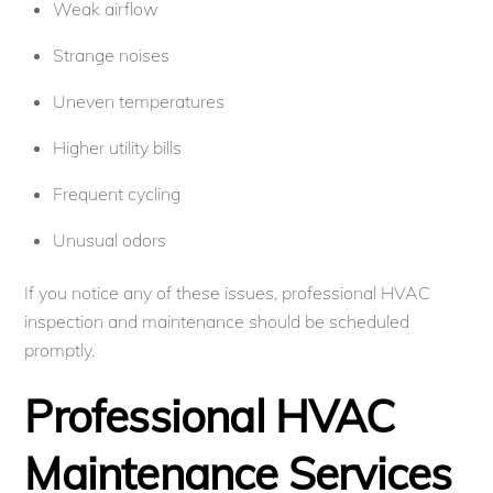
Weak airflow
Strange noises
Uneven temperatures
Higher utility bills
Frequent cycling
Unusual odors
If you notice any of these issues, professional HVAC
inspection and maintenance should be scheduled
promptly.
Professional HVAC
Maintenance Services