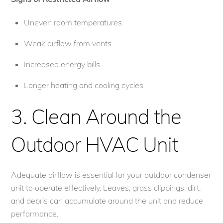
Uneven room temperatures
Weak airflow from vents
Increased energy bills
Longer heating and cooling cycles
3. Clean Around the
Outdoor HVAC Unit
Adequate airflow is essential for your outdoor condenser
unit to operate effectively. Leaves, grass clippings, dirt,
and debris can accumulate around the unit and reduce
performance.