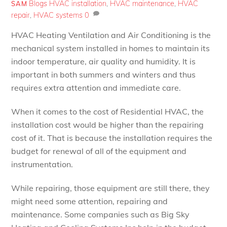
Blogs
HVAC installation
,
HVAC maintenance
,
HVAC
SAM
repair
,
HVAC systems
0
HVAC Heating Ventilation and Air Conditioning is the
mechanical system installed in homes to maintain its
indoor temperature, air quality and humidity. It is
important in both summers and winters and thus
requires extra attention and immediate care.
When it comes to the cost of Residential HVAC, the
installation cost would be higher than the repairing
cost of it. That is because the installation requires the
budget for renewal of all of the equipment and
instrumentation.
While repairing, those equipment are still there, they
might need some attention, repairing and
maintenance. Some companies such as Big Sky