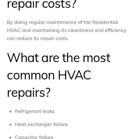
repair costs?
By doing regular maintenance of the Residential
HVAC and maintaining its cleanliness and efficiency
can reduce its repair costs.
What are the most
common HVAC
repairs?
Refrigerant leaks
Heat exchanger failure
Capacitor failure