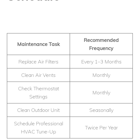
Recommended
Maintenance Task
Frequency
Replace Air Filters
Every 1–3 Months
Clean Air Vents
Monthly
Check Thermostat
Monthly
Settings
Clean Outdoor Unit
Seasonally
Schedule Professional
Twice Per Year
HVAC Tune-Up