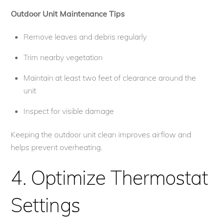
Outdoor Unit Maintenance Tips
Remove leaves and debris regularly
Trim nearby vegetation
Maintain at least two feet of clearance around the
unit
Inspect for visible damage
Keeping the outdoor unit clean improves airflow and
helps prevent overheating.
4. Optimize Thermostat
Settings