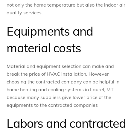
not only the home temperature but also the indoor air
quality services.
Equipments and
material costs
Material and equipment selection can make and
break the price of HVAC installation. However
choosing the contracted company can be helpful in
home heating and cooling systems in Laurel, MT,
because many suppliers give lower price of the
equipments to the contracted companies
Labors and contracted