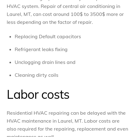
HVAC system. Repair of central air conditioning in
Laurel, MT, can cost around 100$ to 3500$ more or
less depending on the factor of repair.
Replacing Default capacitors
Refrigerant leaks fixing
Unclogging drain lines and
Cleaning dirty coils
Labor costs
Residential HVAC repairing can be delayed with the
HVAC maintenance in Laurel, MT. Labor costs are
also required for the repairing, replacement and even
maintenance as well.