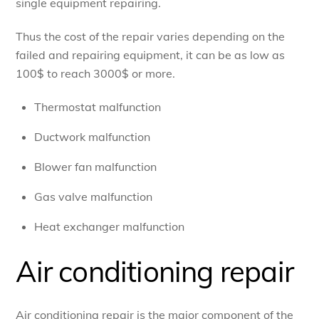
single equipment repairing.
Thus the cost of the repair varies depending on the
failed and repairing equipment, it can be as low as
100$ to reach 3000$ or more.
Thermostat malfunction
Ductwork malfunction
Blower fan malfunction
Gas valve malfunction
Heat exchanger malfunction
Air conditioning repair
Air conditioning repair is the major component of the