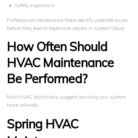
Safety inspections
Professional maintenance helps identify potential issues
before they lead to expensive repairs or system failure.
How Often Should
HVAC Maintenance
Be Performed?
Most HVAC technicians suggest servicing your system
twice annually:
Spring HVAC