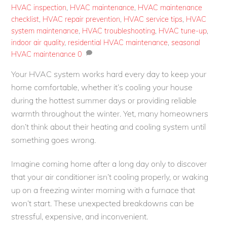
HVAC inspection
,
HVAC maintenance
,
HVAC maintenance
checklist
,
HVAC repair prevention
,
HVAC service tips
,
HVAC
system maintenance
,
HVAC troubleshooting
,
HVAC tune-up
,
indoor air quality
,
residential HVAC maintenance
,
seasonal
HVAC maintenance
0
Your HVAC system works hard every day to keep your
home comfortable, whether it’s cooling your house
during the hottest summer days or providing reliable
warmth throughout the winter. Yet, many homeowners
don’t think about their heating and cooling system until
something goes wrong.
Imagine coming home after a long day only to discover
that your air conditioner isn’t cooling properly, or waking
up on a freezing winter morning with a furnace that
won’t start. These unexpected breakdowns can be
stressful, expensive, and inconvenient.