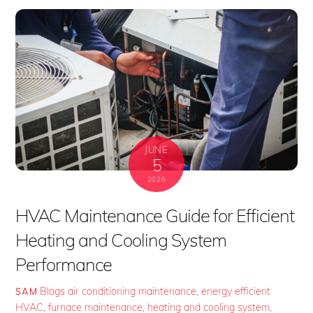
JUNE
5
2026
HVAC Maintenance Guide for Efficient
Heating and Cooling System
Performance
Blogs
air conditioning maintenance
,
energy efficient
SAM
HVAC
,
furnace maintenance
,
heating and cooling system
,