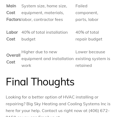
Main
System size, home size,
Failed
Cost
equipment, materials,
component,
Factors
labor, contractor fees
parts, labor
Labor
40% of total installation
40% of total
Cost
budget
repair budget
Higher due to new
Lower because
Overall
equipment and installation
existing system is
Cost
work
retained
Final Thoughts
Looking for a better option of HVAC installing or
repairing? Big Sky Heating and Cooling Systems Inc is
here for your help. Contact us right now at (406) 672-