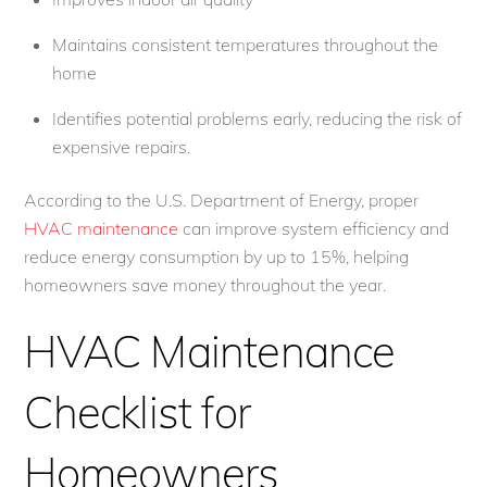
Maintains consistent temperatures throughout the
home
Identifies potential problems early, reducing the risk of
expensive repairs.
According to the U.S. Department of Energy, proper
HVAC maintenance
can improve system efficiency and
reduce energy consumption by up to 15%, helping
homeowners save money throughout the year.
HVAC Maintenance
Checklist for
Homeowners