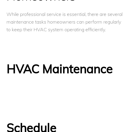
While professional service is essential, there are several
maintenance tasks homeowners can perform regularly
to keep their HVAC system operating efficiently.
HVAC Maintenance
Schedule