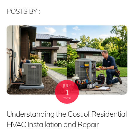
POSTS BY :
JULY
1
2026
Understanding the Cost of Residential
HVAC Installation and Repair