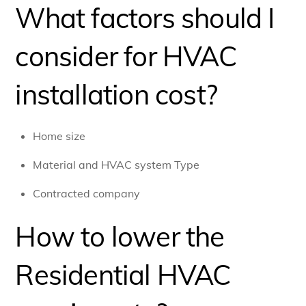
What factors should I
consider for HVAC
installation cost?
Home size
Material and HVAC system Type
Contracted company
How to lower the
Residential HVAC