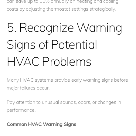
can save up to 10% annually on heating and cooling
costs by adjusting thermostat settings strategically.
5. Recognize Warning
Signs of Potential
HVAC Problems
Many HVAC systems provide early warning signs before
major failures occur.
Pay attention to unusual sounds, odors, or changes in
performance.
Common HVAC Warning Signs