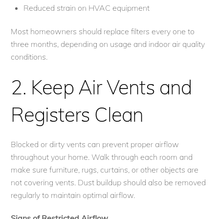
Reduced strain on HVAC equipment
Most homeowners should replace filters every one to
three months, depending on usage and indoor air quality
conditions.
2. Keep Air Vents and
Registers Clean
Blocked or dirty vents can prevent proper airflow
throughout your home. Walk through each room and
make sure furniture, rugs, curtains, or other objects are
not covering vents. Dust buildup should also be removed
regularly to maintain optimal airflow.
Signs of Restricted Airflow