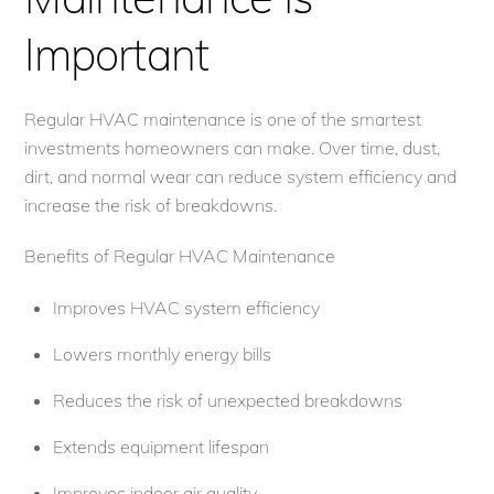
Important
Regular HVAC maintenance is one of the smartest
investments homeowners can make. Over time, dust,
dirt, and normal wear can reduce system efficiency and
increase the risk of breakdowns.
Benefits of Regular HVAC Maintenance
Improves HVAC system efficiency
Lowers monthly energy bills
Reduces the risk of unexpected breakdowns
Extends equipment lifespan
Improves indoor air quality