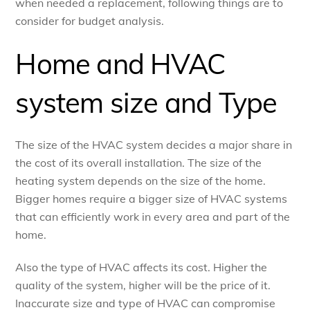
when needed a replacement, following things are to
consider for budget analysis.
Home and HVAC
system size and Type
The size of the HVAC system decides a major share in
the cost of its overall installation. The size of the
heating system depends on the size of the home.
Bigger homes require a bigger size of HVAC systems
that can efficiently work in every area and part of the
home.
Also the type of HVAC affects its cost. Higher the
quality of the system, higher will be the price of it.
Inaccurate size and type of HVAC can compromise