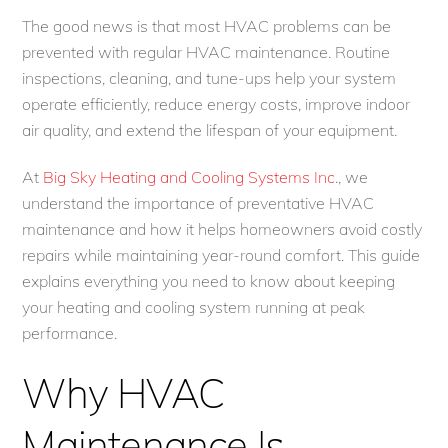
The good news is that most HVAC problems can be
prevented with regular HVAC maintenance. Routine
inspections, cleaning, and tune-ups help your system
operate efficiently, reduce energy costs, improve indoor
air quality, and extend the lifespan of your equipment.
At
Big Sky Heating and Cooling Systems Inc
., we
understand the importance of preventative HVAC
maintenance and how it helps homeowners avoid costly
repairs while maintaining year-round comfort. This guide
explains everything you need to know about keeping
your heating and cooling system running at peak
performance.
Why HVAC
Maintenance Is