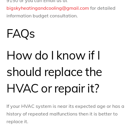
9150 or you can Email us at
bigskyheatingandcooling@gmail.com
for detailed
information budget consultation.
FAQs
How do I know if I
should replace the
HVAC or repair it?
If your HVAC system is near its expected age or has a
history of repeated malfunctions then it is better to
replace it.