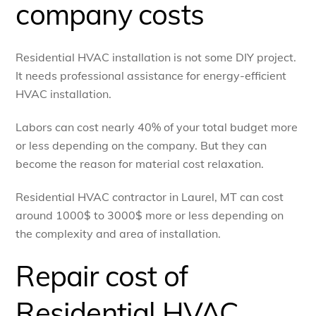
company costs
Residential HVAC installation is not some DIY project.
It needs professional assistance for energy-efficient
HVAC installation.
Labors can cost nearly 40% of your total budget more
or less depending on the company. But they can
become the reason for material cost relaxation.
Residential HVAC contractor in Laurel, MT can cost
around 1000$ to 3000$ more or less depending on
the complexity and area of installation.
Repair cost of
Residential HVAC