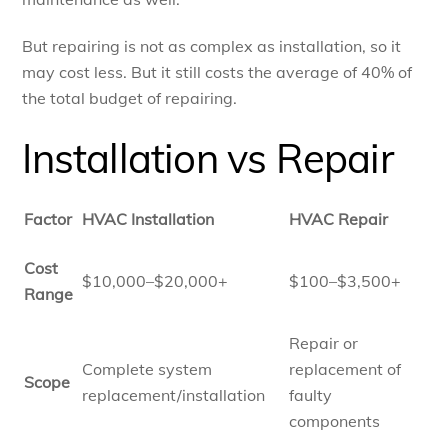
But repairing is not as complex as installation, so it
may cost less. But it still costs the average of 40% of
the total budget of repairing.
Installation vs Repair
Factor
HVAC Installation
HVAC Repair
Cost
$10,000–$20,000+
$100–$3,500+
Range
Repair or
Complete system
replacement of
Scope
replacement/installation
faulty
components