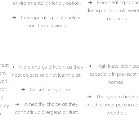
➔ Poor heating capac
environmentally friendly option.
during certain cold wea
➔ Low operating costs help in
conditions.
long-term savings.
heat
➔ High installation cos
➔ More energy efficient as they
oom
especially in pre-existi
heat objects and not just the air.
work
homes.
oor
➔ Noiseless systems.
➔ The system heats a
ed
➔ A healthy choice as they
much slower pace in co
d by
don’t stir up allergens or dust.
weather.
.