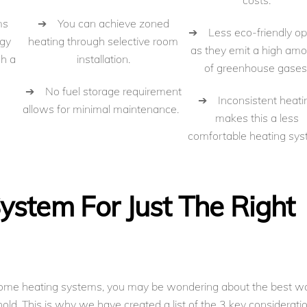
costs.
➔ You can achieve zoned
ms
➔ Less eco-friendly op
heating through selective room
rgy
as they emit a high am
installation.
gh a
of greenhouse gases
➔ No fuel storage requirement
➔ Inconsistent heati
allows for minimal maintenance.
makes this a less
comfortable heating sys
ystem For Just The Right
ome heating systems, you may be wondering about the best w
old. This is why we have created a list of the 3 key considerati