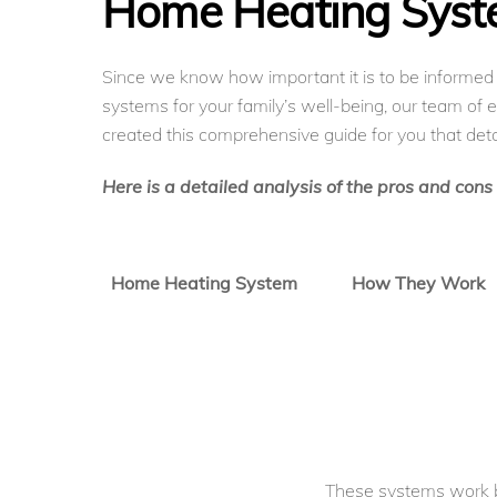
Home Heating Sys
Since we know how important it is to be informe
systems for your family’s well-being, our team of 
created this comprehensive guide for you that deta
Here is a detailed analysis of the pros and con
Home Heating System
How They Work
These systems work 