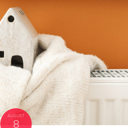
AUGUST
8