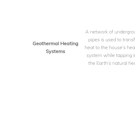
A network of undergro
pipes is used to transf
Geothermal Heating
heat to the house’s hea
Systems
system while tapping i
the Earth’s natural hea