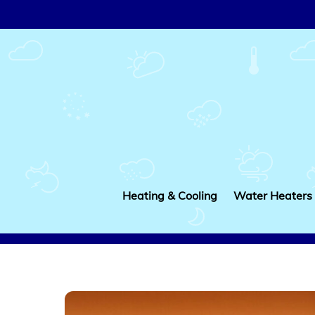
Skip
to
content
Heating & Cooling
Water Heaters