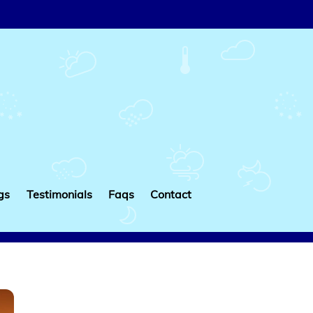
gs
Testimonials
Faqs
Contact