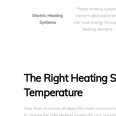
These heating syste
Electric Heating
convert electrical ene
Systems
into heat energy throu
heating element.
The Right Heating S
Temperature
Now that you know all about the most common h
to choose the right heating system for your househ