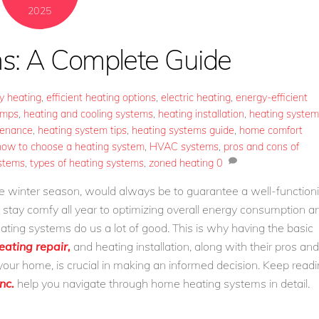
2025
s: A Complete Guide
ly heating
,
efficient heating options
,
electric heating
,
energy-efficient
umps
,
heating and cooling systems
,
heating installation
,
heating system
tenance
,
heating system tips
,
heating systems guide
,
home comfort
how to choose a heating system
,
HVAC systems
,
pros and cons of
ystems
,
types of heating systems
,
zoned heating
0
the winter season, would always be to guarantee a well-function
tay comfy all year to optimizing overall energy consumption a
 heating systems do us a lot of good. This is why having the basic
eating repair,
and heating installation, along with their pros and
r your home, is crucial in making an informed decision. Keep read
nc.
help you navigate through home heating systems in detail.