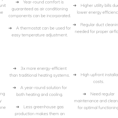
➔ Year-round comfort is
➔ Higher utility bills du
unit
guaranteed as air conditioning
lower energy efficienc
he
components can be incorporated.
➔ Regular duct cleanin
➔ A thermostat can be used for
needed for proper airfl
easy temperature adjustment.
➔ 3x more energy-efficient
➔ High upfront installa
than traditional heating systems.
costs.
➔ A year-round solution for
ing
➔ Need regular
both heating and cooling.
y
maintenance and clean
➔ Less greenhouse gas
 one
for optimal functioning
production makes them an