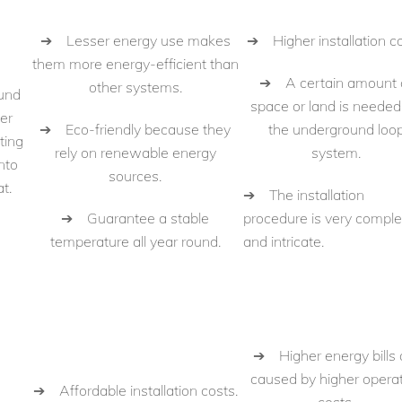
➔ Lesser energy use makes
➔ Higher installation co
them more energy-efficient than
➔ A certain amount 
other systems.
und
space or land is needed
er
➔ Eco-friendly because they
the underground loo
ting
rely on renewable energy
system.
nto
sources.
t.
➔ The installation
➔ Guarantee a stable
procedure is very compl
temperature all year round.
and intricate.
➔ Higher energy bills 
caused by higher opera
➔ Affordable installation costs.