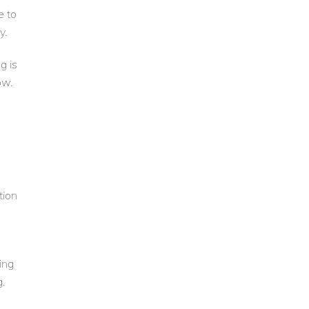
e to
y.
g is
ow.
tion
ing
.