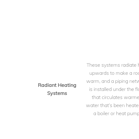
These systems radiate 
upwards to make a r
warm, and a piping net
Radiant Heating
is installed under the fl
Systems
that circulates warm
water that’s been heate
a boiler or heat pump