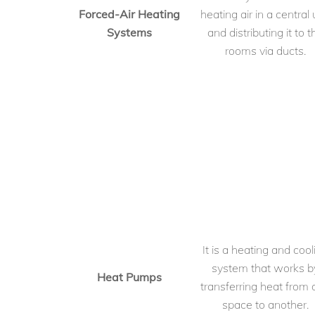
Forced-Air Heating
heating air in a central 
Systems
and distributing it to t
rooms via ducts.
It is a heating and cool
system that works b
Heat Pumps
transferring heat from
space to another.