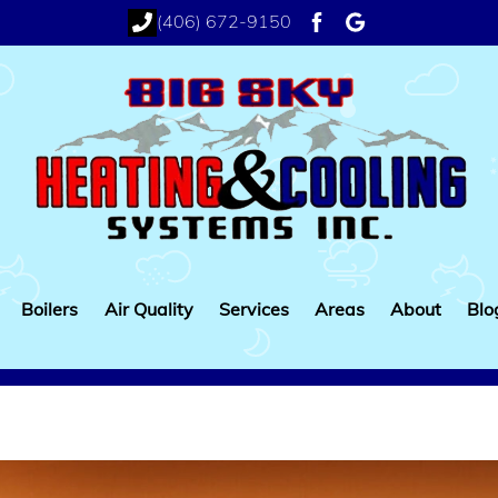
(406) 672-9150
facebook
google
Boilers
Air Quality
Services
Areas
About
Blo