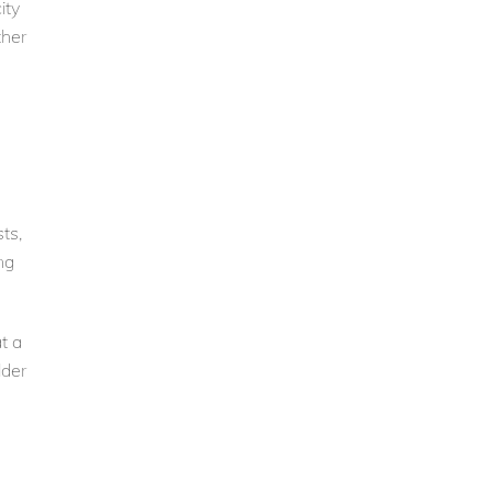
ity
ther
ts,
ng
t a
lder