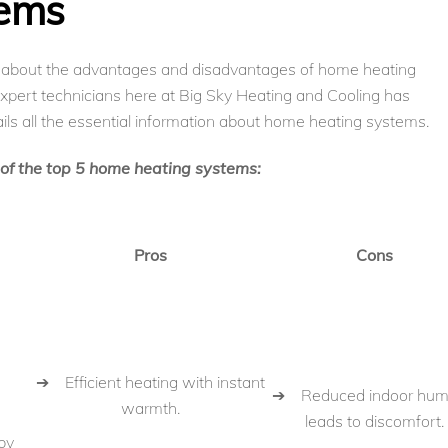
tems
d about the advantages and disadvantages of home heating
expert technicians here at Big Sky Heating and Cooling has
ils all the essential information about home heating systems.
s of the top 5 home heating systems:
Pros
Cons
➔ Efficient heating with instant
➔ Reduced indoor humi
warmth.
leads to discomfort.
by