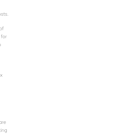
sts.
of
 for
p
ex
are
ting