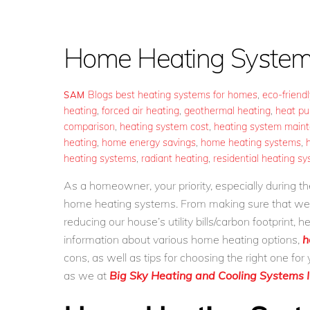
Home Heating System
Blogs
best heating systems for homes
,
eco-friend
SAM
heating
,
forced air heating
,
geothermal heating
,
heat p
comparison
,
heating system cost
,
heating system main
heating
,
home energy savings
,
home heating systems
,
heating systems
,
radiant heating
,
residential heating s
As a homeowner, your priority, especially during 
home heating systems. From making sure that we s
reducing our house’s utility bills/carbon footprint,
information about various home heating options,
h
cons, as well as tips for choosing the right one fo
as we at
Big Sky Heating and Cooling Systems I