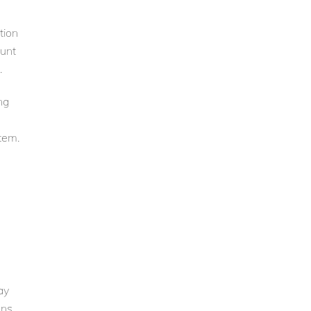
tion
ount
.
ng
tem.
ay
ons