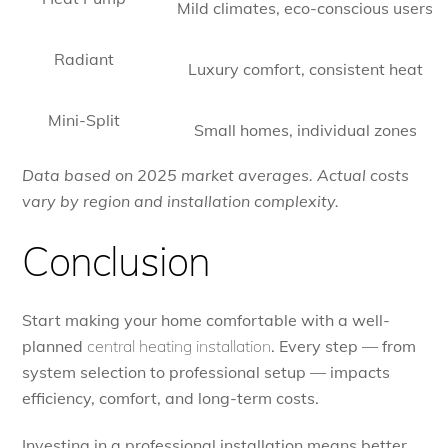
Mild climates, eco-conscious users
Radiant
Luxury comfort, consistent heat
Mini-Split
Small homes, individual zones
Data based on 2025 market averages. Actual costs
vary by region and installation complexity.
Conclusion
Start making your home comfortable with a well-
planned
central heating installation
. Every step — from
system selection to professional setup — impacts
efficiency, comfort, and long-term costs.
Investing in a professional installation means better