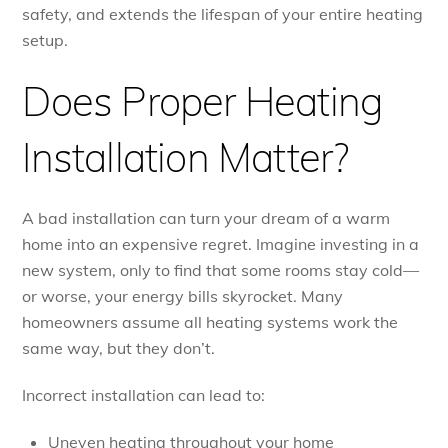
safety, and extends the lifespan of your entire heating
setup.
Does Proper Heating
Installation Matter?
A bad installation can turn your dream of a warm
home into an expensive regret. Imagine investing in a
new system, only to find that some rooms stay cold—
or worse, your energy bills skyrocket. Many
homeowners assume all heating systems work the
same way, but they don’t.
Incorrect installation can lead to:
Uneven heating throughout your home