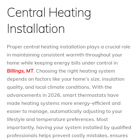
Central Heating
Installation
Proper central heating installation plays a crucial role
in maintaining consistent warmth throughout your
home while keeping energy bills under control in
Billings, MT
. Choosing the right heating system
depends on factors like your home’s size, insulation
quality, and local climate conditions. With the
advancements in 2026, smart thermostats have
made heating systems more energy-efficient and
easier to manage, automatically adjusting to your
lifestyle and temperature preferences. Most
importantly, having your system installed by qualified
professionals helps prevent costly mistakes, ensures