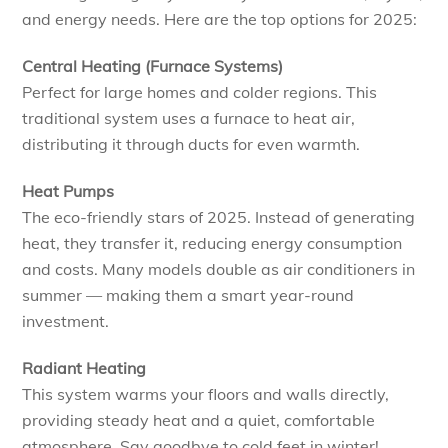
and energy needs. Here are the top options for 2025:
Central Heating (Furnace Systems)
Perfect for large homes and colder regions. This
traditional system uses a furnace to heat air,
distributing it through ducts for even warmth.
Heat Pumps
The eco-friendly stars of 2025. Instead of generating
heat, they transfer it, reducing energy consumption
and costs. Many models double as air conditioners in
summer — making them a smart year-round
investment.
Radiant Heating
This system warms your floors and walls directly,
providing steady heat and a quiet, comfortable
atmosphere. Say goodbye to cold feet in winter!