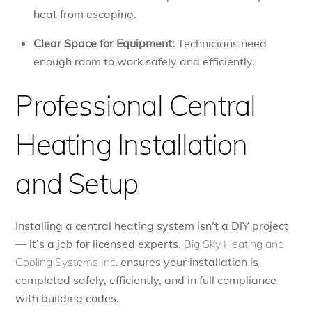
heat from escaping.
Clear Space for Equipment:
Technicians need
enough room to work safely and efficiently.
Professional Central
Heating Installation
and Setup
Installing a central heating system isn’t a DIY project
— it’s a job for licensed experts.
Big Sky Heating and
Cooling Systems Inc.
ensures your installation is
completed safely, efficiently, and in full compliance
with building codes.