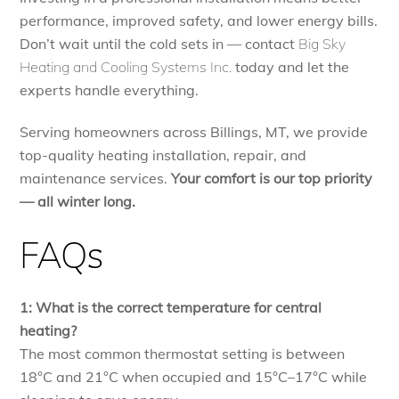
performance, improved safety, and lower energy bills.
Don’t wait until the cold sets in — contact
Big Sky
Heating and Cooling Systems Inc.
today and let the
experts handle everything.
Serving homeowners across Billings, MT, we provide
top-quality heating installation, repair, and
maintenance services.
Your comfort is our top priority
— all winter long.
FAQs
1: What is the correct temperature for central
heating?
The most common thermostat setting is between
18°C and 21°C when occupied and 15°C–17°C while