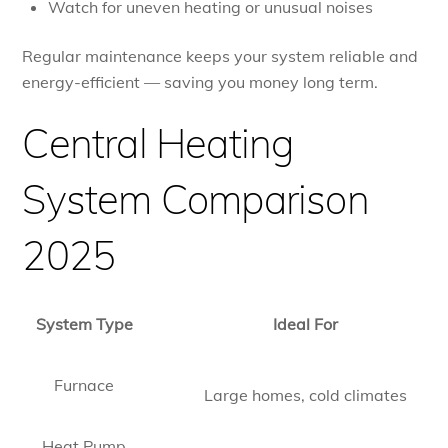
Watch for uneven heating or unusual noises
Regular maintenance keeps your system reliable and
energy-efficient — saving you money long term.
Central Heating
System Comparison
2025
System Type
Ideal For
Furnace
Large homes, cold climates
Heat Pump