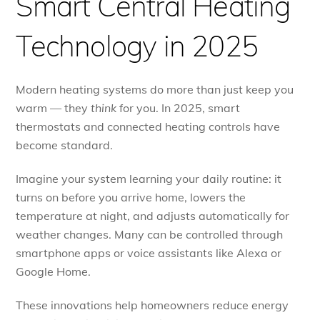
Smart Central Heating
Technology in 2025
Modern heating systems do more than just keep you
warm — they
think
for you. In 2025, smart
thermostats and connected heating controls have
become standard.
Imagine your system learning your daily routine: it
turns on before you arrive home, lowers the
temperature at night, and adjusts automatically for
weather changes. Many can be controlled through
smartphone apps or voice assistants like Alexa or
Google Home.
These innovations help homeowners reduce energy