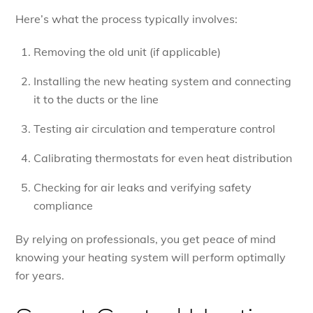
Here’s what the process typically involves:
Removing the old unit (if applicable)
Installing the new heating system and connecting
it to the ducts or the line
Testing air circulation and temperature control
Calibrating thermostats for even heat distribution
Checking for air leaks and verifying safety
compliance
By relying on professionals, you get peace of mind
knowing your heating system will perform optimally
for years.