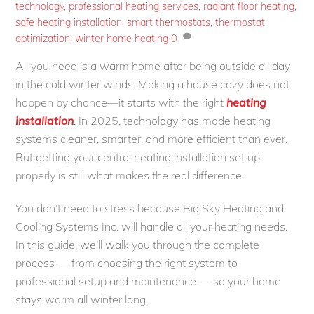
technology
,
professional heating services
,
radiant floor heating
,
safe heating installation
,
smart thermostats
,
thermostat
optimization
,
winter home heating
0
All you need is a warm home after being outside all day
in the cold winter winds. Making a house cozy does not
happen by chance—it starts with the right
heating
installation
. In 2025, technology has made heating
systems cleaner, smarter, and more efficient than ever.
But getting your central heating installation set up
properly is still what makes the real difference.
You don’t need to stress because Big Sky Heating and
Cooling Systems Inc. will handle all your heating needs.
In this guide, we’ll walk you through the complete
process — from choosing the right system to
professional setup and maintenance — so your home
stays warm all winter long.