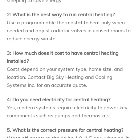
sleeping to save energy.
2: What is the best way to run central heating?
Use a programmable thermostat to heat only when
needed and adjust radiator valves in unused rooms to
reduce energy waste.
3: How much does it cost to have central heating
installed?
Costs depend on your system type, home size, and
location. Contact Big Sky Heating and Cooling
Systems Inc. for an accurate quote.
4: Do you need electricity for central heating?
Yes, modern systems require electricity to power key
components such as pumps and thermostats.
5. What is the correct pressure for central heating?
When off, pressure should be 1.0–1.5 bar; when on, it