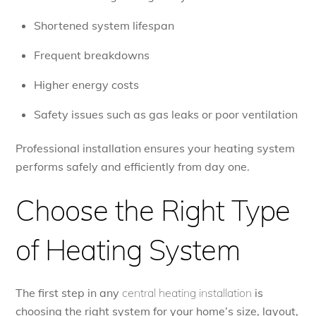
Shortened system lifespan
Frequent breakdowns
Higher energy costs
Safety issues such as gas leaks or poor ventilation
Professional installation ensures your heating system
performs safely and efficiently from day one.
Choose the Right Type
of Heating System
The first step in any
central heating installation
is
choosing the right system for your home’s size, layout,