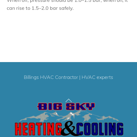
can rise to 1.5–2.0 bar safely.
Billings HVAC Contractor
|
HVAC experts
Back
To
Top