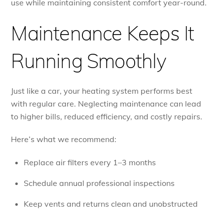
use while maintaining consistent comfort year-round.
Maintenance Keeps It
Running Smoothly
Just like a car, your heating system performs best
with regular care. Neglecting maintenance can lead
to higher bills, reduced efficiency, and costly repairs.
Here’s what we recommend:
Replace air filters every 1–3 months
Schedule annual professional inspections
Keep vents and returns clean and unobstructed