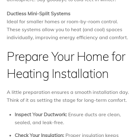
Ductless Mini-Split Systems
Ideal for smaller homes or room-by-room control.
These systems allow you to heat (and cool) spaces
individually, improving energy efficiency and comfort.
Prepare Your Home for
Heating Installation
A little preparation ensures a smooth installation day.
Think of it as setting the stage for long-term comfort.
Inspect Your Ductwork:
Ensure ducts are clean,
sealed, and leak-free.
Check Your Insulation:
Proper insulation keeps