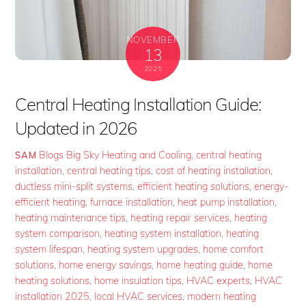
NOVEMBER
13
2025
Central Heating Installation Guide:
Updated in 2026
Blogs
Big Sky Heating and Cooling
,
central heating
SAM
installation
,
central heating tips
,
cost of heating installation
,
ductless mini-split systems
,
efficient heating solutions
,
energy-
efficient heating
,
furnace installation
,
heat pump installation
,
heating maintenance tips
,
heating repair services
,
heating
system comparison
,
heating system installation
,
heating
system lifespan
,
heating system upgrades
,
home comfort
solutions
,
home energy savings
,
home heating guide
,
home
heating solutions
,
home insulation tips
,
HVAC experts
,
HVAC
installation 2025
,
local HVAC services
,
modern heating