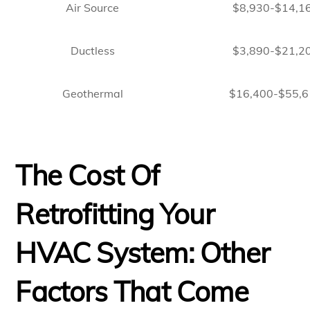
Air Source
$8,930-$14,1
Ductless
$3,890-$21,2
Geothermal
$16,400-$55,6
The Cost Of
Retrofitting Your
HVAC System: Other
Factors That Come