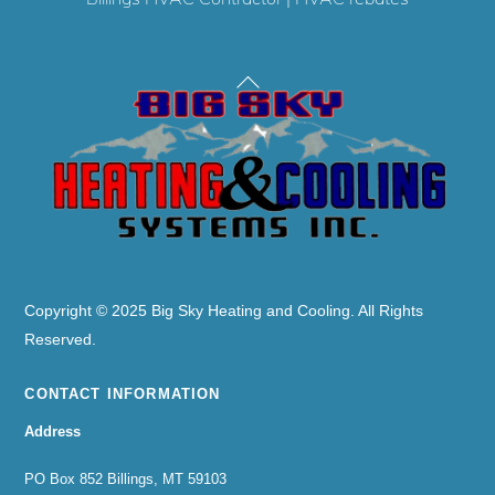
Back
To
Top
Copyright © 2025 Big Sky Heating and Cooling. All Rights
Reserved.
CONTACT INFORMATION
Address
PO Box 852 Billings, MT 59103