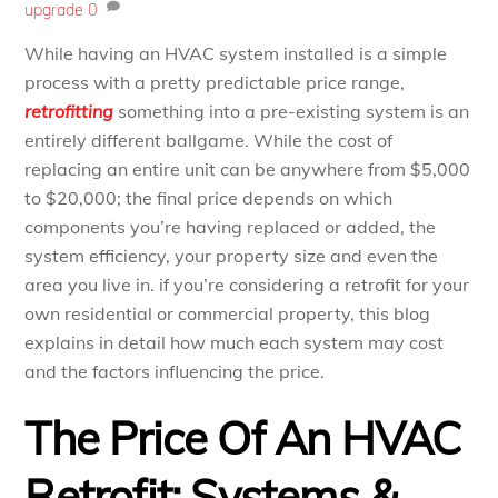
upgrade
0
While having an HVAC system installed is a simple
process with a pretty predictable price range,
retrofitting
something into a pre-existing system is an
entirely different ballgame. While the cost of
replacing an entire unit can be anywhere from $5,000
to $20,000; the final price depends on which
components you’re having replaced or added, the
system efficiency, your property size and even the
area you live in. if you’re considering a retrofit for your
own residential or commercial property, this blog
explains in detail how much each system may cost
and the factors influencing the price.
The Price Of An HVAC
Retrofit: Systems &