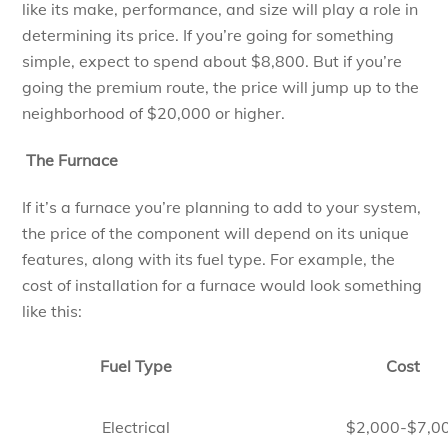
like its make, performance, and size will play a role in
determining its price. If you’re going for something
simple, expect to spend about $8,800. But if you’re
going the premium route, the price will jump up to the
neighborhood of $20,000 or higher.
The Furnace
If it’s a furnace you’re planning to add to your system,
the price of the component will depend on its unique
features, along with its fuel type. For example, the
cost of installation for a furnace would look something
like this:
Fuel Type
Cost
Electrical
$2,000-$7,0