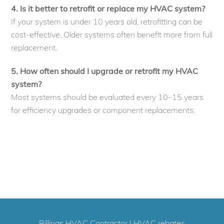
4. Is it better to retrofit or replace my HVAC system?
If your system is under 10 years old, retrofitting can be
cost-effective. Older systems often benefit more from full
replacement.
5. How often should I upgrade or retrofit my HVAC
system?
Most systems should be evaluated every 10–15 years
for efficiency upgrades or component replacements.
Billings HVAC Contractor
|
HVAC rebates