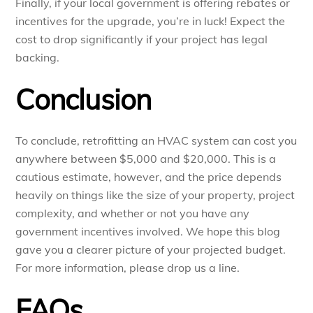
Finally, if your local government is offering rebates or
incentives for the upgrade, you’re in luck! Expect the
cost to drop significantly if your project has legal
backing.
Conclusion
To conclude, retrofitting an HVAC system can cost you
anywhere between $5,000 and $20,000. This is a
cautious estimate, however, and the price depends
heavily on things like the size of your property, project
complexity, and whether or not you have any
government incentives involved. We hope this blog
gave you a clearer picture of your projected budget.
For more information, please drop us a line.
FAQs