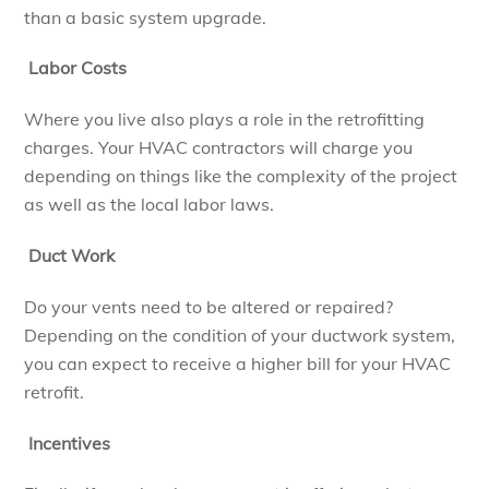
than a basic system upgrade.
Labor Costs
Where you live also plays a role in the retrofitting
charges. Your HVAC contractors will charge you
depending on things like the complexity of the project
as well as the local labor laws.
Duct Work
Do your vents need to be altered or repaired?
Depending on the condition of your ductwork system,
you can expect to receive a higher bill for your HVAC
retrofit.
Incentives