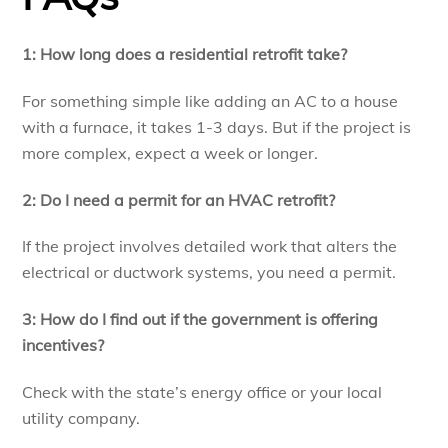
1: How long does a residential retrofit take?
For something simple like adding an AC to a house
with a furnace, it takes 1-3 days. But if the project is
more complex, expect a week or longer.
2: Do I need a permit for an HVAC retrofit?
If the project involves detailed work that alters the
electrical or ductwork systems, you need a permit.
3: How do I find out if the government is offering
incentives?
Check with the state’s energy office or your local
utility company.