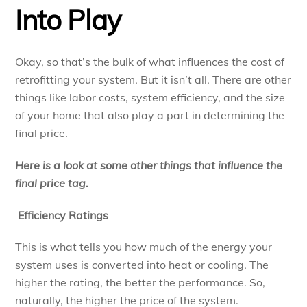
Into Play
Okay, so that’s the bulk of what influences the cost of
retrofitting your system. But it isn’t all. There are other
things like labor costs, system efficiency, and the size
of your home that also play a part in determining the
final price.
Here is a look at some other things that influence the
final price tag.
Efficiency Ratings
This is what tells you how much of the energy your
system uses is converted into heat or cooling. The
higher the rating, the better the performance. So,
naturally, the higher the price of the system.