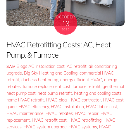
OCTOBER
13
2025
HVAC Retrofitting Costs: AC, Heat
Pump, & Furnace
Blogs
AC installation cost
,
AC retrofit
,
air conditioning
SAM
upgrade
,
Big Sky Heating and Cooling
,
commercial HVAC
retrofit
,
ductless heat pump
,
energy efficient HVAC
,
energy
rebates
,
furnace replacement cost
,
furnace retrofit
,
geothermal
heat pump cost
,
heat pump retrofit
,
heating and cooling costs
,
home HVAC retrofit
,
HVAC blog
,
HVAC contractor
,
HVAC cost
guide
,
HVAC efficiency
,
HVAC installation
,
HVAC labor cost
,
HVAC maintenance
,
HVAC rebates
,
HVAC repair
,
HVAC
replacement
,
HVAC retrofit cost
,
HVAC retrofitting
,
HVAC
services
,
HVAC system upgrade
,
HVAC systems
,
HVAC