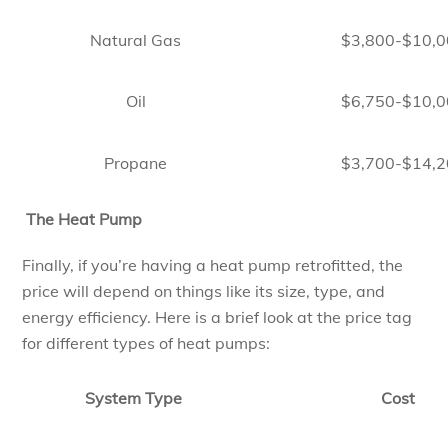
Natural Gas
$3,800-$10,
Oil
$6,750-$10,
Propane
$3,700-$14,
The Heat Pump
Finally, if you’re having a heat pump retrofitted, the
price will depend on things like its size, type, and
energy efficiency. Here is a brief look at the price tag
for different types of heat pumps:
System Type
Cost