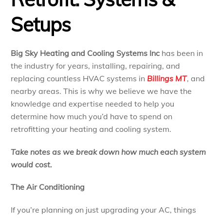
Setups
Big Sky Heating and Cooling Systems Inc
has been in
the industry for years, installing, repairing, and
replacing countless HVAC systems in
Billings MT
, and
nearby areas. This is why we believe we have the
knowledge and expertise needed to help you
determine how much you’d have to spend on
retrofitting your heating and cooling system.
Take notes as we break down how much each system
would cost.
The Air Conditioning
If you’re planning on just upgrading your AC, things