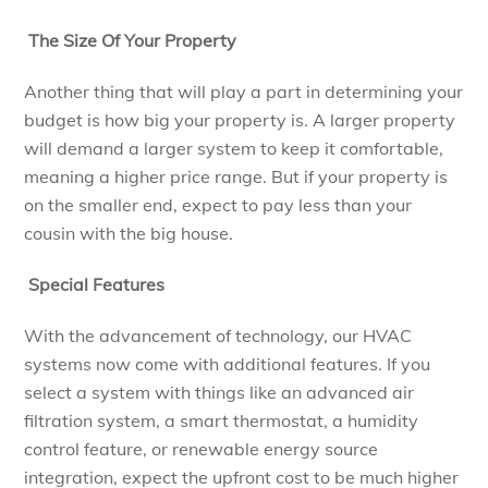
The Size Of Your Property
Another thing that will play a part in determining your
budget is how big your property is. A larger property
will demand a larger system to keep it comfortable,
meaning a higher price range. But if your property is
on the smaller end, expect to pay less than your
cousin with the big house.
Special Features
With the advancement of technology, our HVAC
systems now come with additional features. If you
select a system with things like an advanced air
filtration system, a smart thermostat, a humidity
control feature, or renewable energy source
integration, expect the upfront cost to be much higher