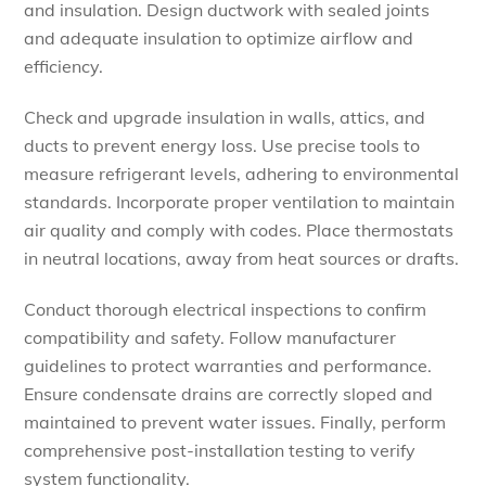
and insulation. Design ductwork with sealed joints
and adequate insulation to optimize airflow and
efficiency.
Check and upgrade insulation in walls, attics, and
ducts to prevent energy loss. Use precise tools to
measure refrigerant levels, adhering to environmental
standards. Incorporate proper ventilation to maintain
air quality and comply with codes. Place thermostats
in neutral locations, away from heat sources or drafts.
Conduct thorough electrical inspections to confirm
compatibility and safety. Follow manufacturer
guidelines to protect warranties and performance.
Ensure condensate drains are correctly sloped and
maintained to prevent water issues. Finally, perform
comprehensive post-installation testing to verify
system functionality.