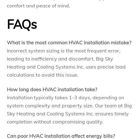
comfort and peace of mind.
FAQs
What is the most common HVAC installation mistake?
Incorrect system sizing is the most frequent error,
leading to inefficiency and discomfort. Big Sky
Heating and Cooling Systems Inc. uses precise load
calculations to avoid this issue.
How long does HVAC installation take?
Installation typically takes 1-3 days, depending on
system complexity and property size. Our team at Big
Sky Heating and Cooling Systems Inc. ensures timely
completion without compromising quality.
Can poor HVAC installation affect energy bills?