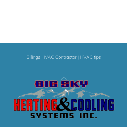
Billings HVAC Contractor
|
HVAC tips
Back
To
Top