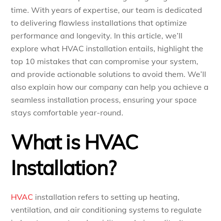
time. With years of expertise, our team is dedicated
to delivering flawless installations that optimize
performance and longevity. In this article, we’ll
explore what HVAC installation entails, highlight the
top 10 mistakes that can compromise your system,
and provide actionable solutions to avoid them. We’ll
also explain how our company can help you achieve a
seamless installation process, ensuring your space
stays comfortable year-round.
What is HVAC
Installation?
HVAC
installation refers to setting up heating,
ventilation, and air conditioning systems to regulate