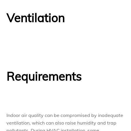
Ventilation
Requirements
Indoor air quality can be compromised by inadequate
ventilation, which can also raise humidity and trap
pollutants. During HVAC installation, some