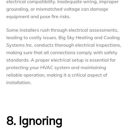
electrical compatibility. Inadequate wiring, improper
grounding, or mismatched voltage can damage
equipment and pose fire risks.
Some installers rush through electrical assessments,
leading to costly issues. Big Sky Heating and Cooling
Systems Inc. conducts thorough electrical inspections,
making sure that all connections comply with safety
standards. A proper electrical setup is essential for
protecting your HVAC system and maintaining
reliable operation, making it a critical aspect of
installation.
8. Ignoring