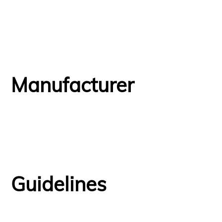
Manufacturer
Guidelines