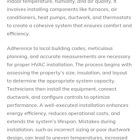
indoor temperature, humidity, and air quality. It
involves installing components like furnaces, air
conditioners, heat pumps, ductwork, and thermostats
to create a cohesive system that ensures comfort and
efficiency.
Adherence to local building codes, meticulous
planning, and accurate measurements are necessary
for proper HVAC installation. The process begins with
assessing the property’s size, insulation, and layout
to determine the appropriate system capacity.
Technicians then install the equipment, connect
ductwork, and configure controls to optimize
performance. A well-executed installation enhances
energy efficiency, reduces operational costs, and
extends the system’s lifespan. Mistakes during
installation, such as incorrect sizing or poor ductwork
design, can lead to uneven temperatures, increased