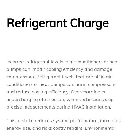
Refrigerant Charge
Incorrect refrigerant levels in air conditioners or heat
pumps can impair cooling efficiency and damage
compressors. Refrigerant levels that are off in air
conditioners or heat pumps can harm compressors
and reduce cooling efficiency. Overcharging or
undercharging often occurs when technicians skip
precise measurements during HVAC installation.
This mistake reduces system performance, increases
energy use, and risks costly repairs. Environmental