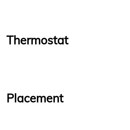
Thermostat
Placement