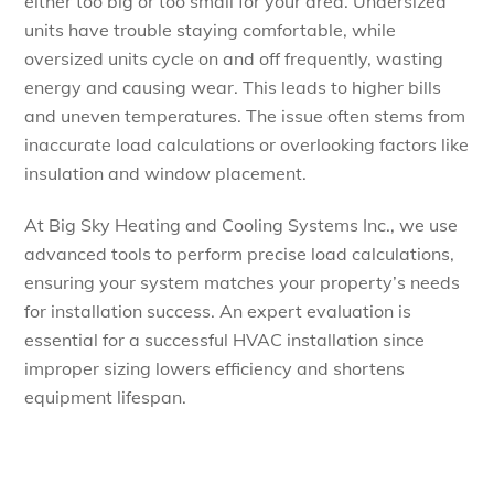
either too big or too small for your area. Undersized
units have trouble staying comfortable, while
oversized units cycle on and off frequently, wasting
energy and causing wear. This leads to higher bills
and uneven temperatures. The issue often stems from
inaccurate load calculations or overlooking factors like
insulation and window placement.
At Big Sky Heating and Cooling Systems Inc., we use
advanced tools to perform precise load calculations,
ensuring your system matches your property’s needs
for installation success. An expert evaluation is
essential for a successful HVAC installation since
improper sizing lowers efficiency and shortens
equipment lifespan.