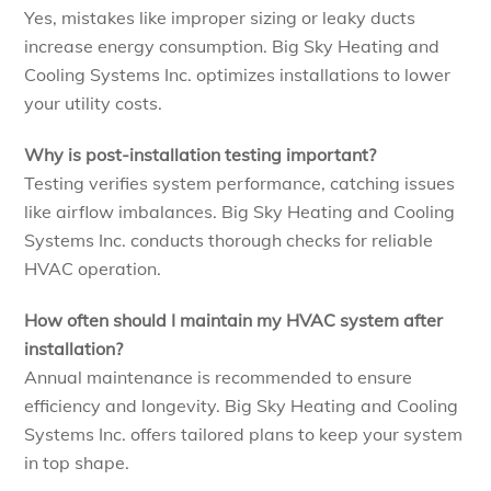
Yes, mistakes like improper sizing or leaky ducts
increase energy consumption. Big Sky Heating and
Cooling Systems Inc. optimizes installations to lower
your utility costs.
Why is post-installation testing important?
Testing verifies system performance, catching issues
like airflow imbalances. Big Sky Heating and Cooling
Systems Inc. conducts thorough checks for reliable
HVAC operation.
How often should I maintain my HVAC system after
installation?
Annual maintenance is recommended to ensure
efficiency and longevity. Big Sky Heating and Cooling
Systems Inc. offers tailored plans to keep your system
in top shape.