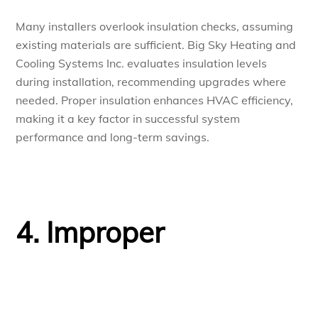
Many installers overlook insulation checks, assuming
existing materials are sufficient. Big Sky Heating and
Cooling Systems Inc. evaluates insulation levels
during installation, recommending upgrades where
needed. Proper insulation enhances HVAC efficiency,
making it a key factor in successful system
performance and long-term savings.
4. Improper