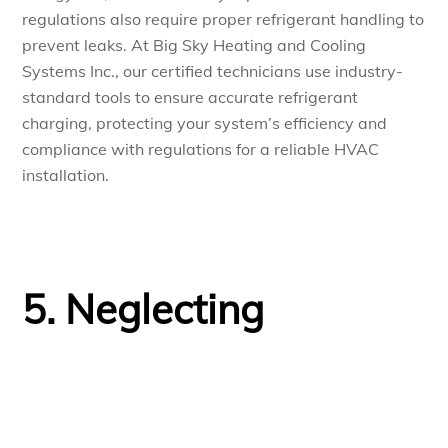
regulations also require proper refrigerant handling to
prevent leaks. At Big Sky Heating and Cooling
Systems Inc., our certified technicians use industry-
standard tools to ensure accurate refrigerant
charging, protecting your system’s efficiency and
compliance with regulations for a reliable HVAC
installation.
5. Neglecting