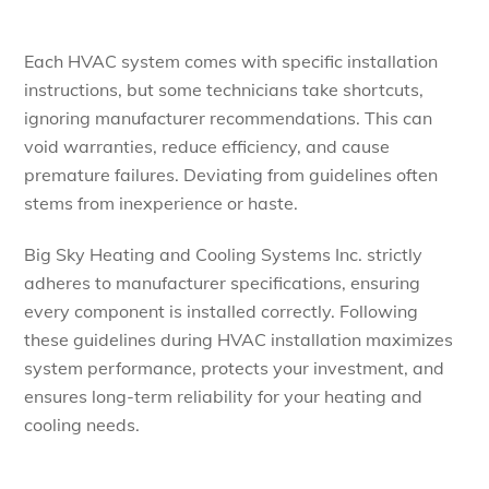
Each HVAC system comes with specific installation
instructions, but some technicians take shortcuts,
ignoring manufacturer recommendations. This can
void warranties, reduce efficiency, and cause
premature failures. Deviating from guidelines often
stems from inexperience or haste.
Big Sky Heating and Cooling Systems Inc. strictly
adheres to manufacturer specifications, ensuring
every component is installed correctly. Following
these guidelines during HVAC installation maximizes
system performance, protects your investment, and
ensures long-term reliability for your heating and
cooling needs.