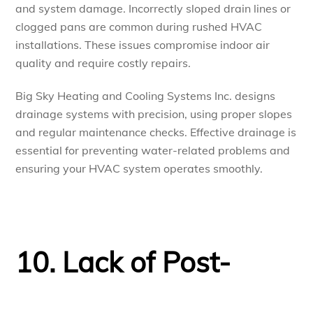
and system damage. Incorrectly sloped drain lines or
clogged pans are common during rushed HVAC
installations. These issues compromise indoor air
quality and require costly repairs.
Big Sky Heating and Cooling Systems Inc. designs
drainage systems with precision, using proper slopes
and regular maintenance checks. Effective drainage is
essential for preventing water-related problems and
ensuring your HVAC system operates smoothly.
10. Lack of Post-