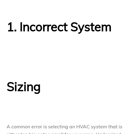
1. Incorrect System
Sizing
A common error is selecting an HVAC system that is