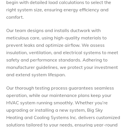
begin with detailed load calculations to select the
right system size, ensuring energy efficiency and
comfort.
Our team designs and installs ductwork with
meticulous care, using high-quality materials to
prevent leaks and optimize airflow. We assess
insulation, ventilation, and electrical systems to meet
safety and performance standards. Adhering to
manufacturer guidelines, we protect your investment
and extend system lifespan.
Our thorough testing process guarantees seamless
operation, while our maintenance plans keep your
HVAC system running smoothly.
Whether you’re
upgrading or installing a new system, Big Sky
Heating and Cooling Systems Inc. delivers customized
solutions tailored to your needs, ensuring year-round