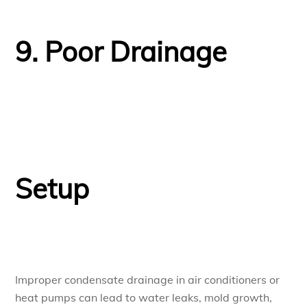
9. Poor Drainage
Setup
Improper condensate drainage in air conditioners or
heat pumps can lead to water leaks, mold growth,