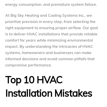
energy consumption, and premature system failure.
At Big Sky Heating and Cooling Systems Inc., we
prioritize precision in every step, from selecting the
right equipment to ensuring proper airflow. Our goal
is to deliver HVAC installations that provide reliable
comfort for years while minimizing environmental
impact. By understanding the intricacies of HVAC
systems, homeowners and businesses can make
informed decisions and avoid common pitfalls that
compromise performance.
Top 10 HVAC
Installation Mistakes