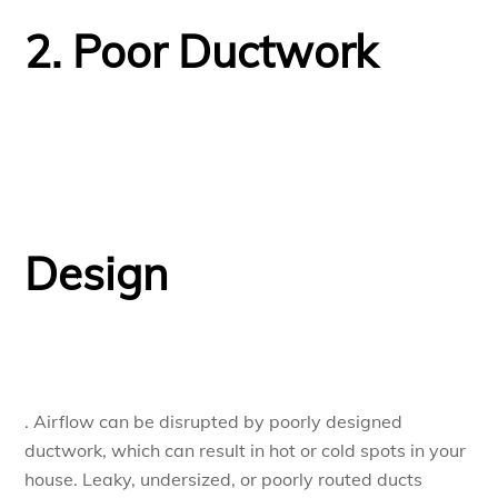
2. Poor Ductwork
Design
. Airflow can be disrupted by poorly designed
ductwork, which can result in hot or cold spots in your
house. Leaky, undersized, or poorly routed ducts