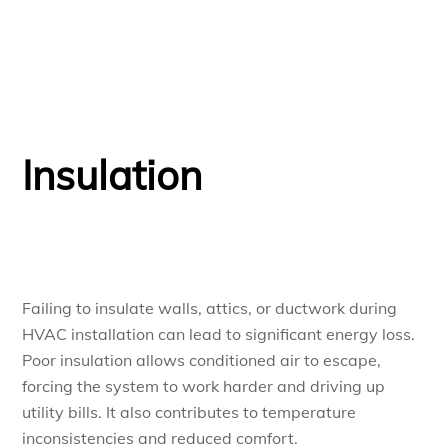
Insulation
Failing to insulate walls, attics, or ductwork during
HVAC installation can lead to significant energy loss.
Poor insulation allows conditioned air to escape,
forcing the system to work harder and driving up
utility bills. It also contributes to temperature
inconsistencies and reduced comfort.