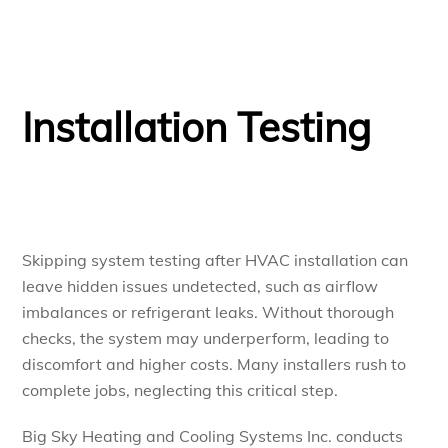
Installation Testing
Skipping system testing after HVAC installation can
leave hidden issues undetected, such as airflow
imbalances or refrigerant leaks. Without thorough
checks, the system may underperform, leading to
discomfort and higher costs. Many installers rush to
complete jobs, neglecting this critical step.
Big Sky Heating and Cooling Systems Inc. conducts