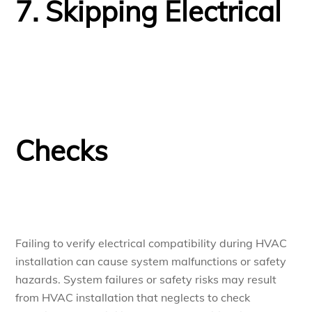
7. Skipping Electrical
Checks
Failing to verify electrical compatibility during HVAC
installation can cause system malfunctions or safety
hazards. System failures or safety risks may result
from HVAC installation that neglects to check