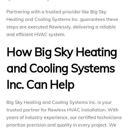
Partnering with a trusted provider like Big Sky
Heating and Cooling Systems Inc. guarantees these
steps are executed flawlessly, delivering a reliable
and efficient HVAC system.
How Big Sky Heating
and Cooling Systems
Inc. Can Help
Big Sky Heating and Cooling Systems Inc. is your
trusted partner for flawless HVAC installation. With
years of industry experience, our certified technicians
prioritize precision and quality in every project. We