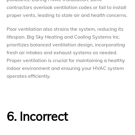
contractors overlook ventilation codes or fail to install
proper vents, leading to stale air and health concerns.
Poor ventilation also strains the system, reducing its
lifespan. Big Sky Heating and Cooling Systems Inc.
prioritizes balanced ventilation design, incorporating
fresh air intakes and exhaust systems as needed.
Proper ventilation is crucial for maintaining a healthy
indoor environment and ensuring your HVAC system
operates efficiently.
6. Incorrect