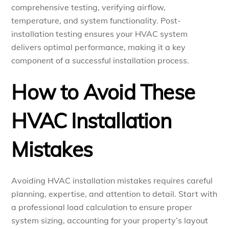
comprehensive testing, verifying airflow,
temperature, and system functionality. Post-
installation testing ensures your HVAC system
delivers optimal performance, making it a key
component of a successful installation process.
How to Avoid These
HVAC Installation
Mistakes
Avoiding HVAC installation mistakes requires careful
planning, expertise, and attention to detail. Start with
a professional load calculation to ensure proper
system sizing, accounting for your property’s layout