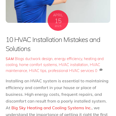
APRIL
15
2025
10 HVAC Installation Mistakes and
Solutions
Blogs
ductwork design
,
energy efficiency
,
heating and
SAM
cooling
,
home comfort systems
,
HVAC installation
,
HVAC
maintenance
,
HVAC tips
,
professional HVAC services
0
Installing an HVAC system is essential to maintaining
efficiency and comfort in your house or place of
business. High energy costs, frequent repairs, and
discomfort can result from a poorly installed system.
At
Big Sky Heating and Cooling Systems Inc.
, we
understand the importance of getting it right the first