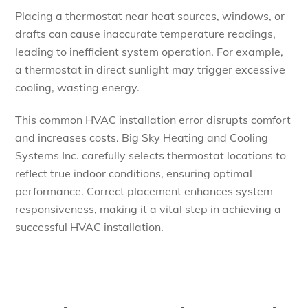
Placing a thermostat near heat sources, windows, or
drafts can cause inaccurate temperature readings,
leading to inefficient system operation. For example,
a thermostat in direct sunlight may trigger excessive
cooling, wasting energy.
This common HVAC installation error disrupts comfort
and increases costs. Big Sky Heating and Cooling
Systems Inc. carefully selects thermostat locations to
reflect true indoor conditions, ensuring optimal
performance. Correct placement enhances system
responsiveness, making it a vital step in achieving a
successful HVAC installation.