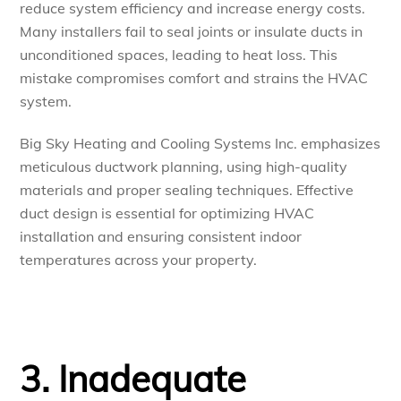
reduce system efficiency and increase energy costs.
Many installers fail to seal joints or insulate ducts in
unconditioned spaces, leading to heat loss. This
mistake compromises comfort and strains the HVAC
system.
Big Sky Heating and Cooling Systems Inc. emphasizes
meticulous ductwork planning, using high-quality
materials and proper sealing techniques. Effective
duct design is essential for optimizing HVAC
installation and ensuring consistent indoor
temperatures across your property.
3. Inadequate