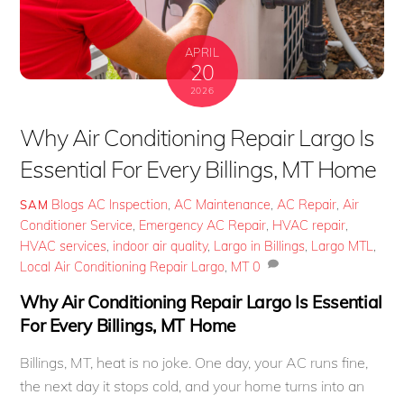
APRIL
20
2026
Why Air Conditioning Repair Largo Is
Essential For Every Billings, MT Home
Blogs
AC Inspection
,
AC Maintenance
,
AC Repair
,
Air
SAM
Conditioner Service
,
Emergency AC Repair
,
HVAC repair
,
HVAC services
,
indoor air quality
,
Largo in Billings
,
Largo MTL
,
Local Air Conditioning Repair Largo
,
MT
0
Why Air Conditioning Repair Largo Is Essential
For Every Billings, MT Home
Billings, MT, heat is no joke. One day, your AC runs fine,
the next day it stops cold, and your home turns into an