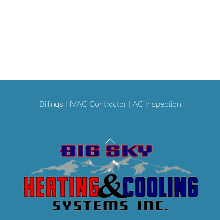
Billings HVAC Contractor
|
AC Inspection
Back
To
Top