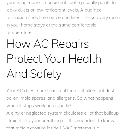
your living room? Inconsistent cooling usually points to
leaky ducts or low refrigerant levels. A qualified
technician finds the source and fixes it — so every room
in your home stays at the same comfortable
temperature.
How AC Repairs
Protect Your Health
And Safety
Your AC does more than cool the air. It filters out dust,
pollen, mold spores, and allergens. So what happens
when it stops working properly?
A dirty or neglected system circulates all of that buildup
straight into your breathing air. It is important to know
that mold exposure inside HVAC systems is a