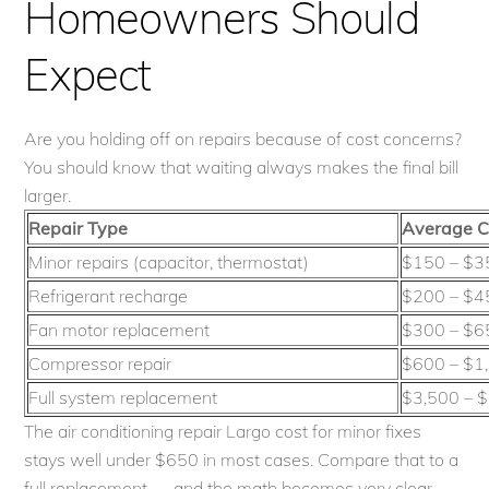
Homeowners Should
Expect
Are you holding off on repairs because of cost concerns?
You should know that waiting always makes the final bill
larger.
Repair Type
Average C
Minor repairs (capacitor, thermostat)
$150 – $3
Refrigerant recharge
$200 – $4
Fan motor replacement
$300 – $6
Compressor repair
$600 – $1
Full system replacement
$3,500 – 
The air conditioning repair Largo cost for minor fixes
stays well under $650 in most cases. Compare that to a
full replacement — and the math becomes very clear.