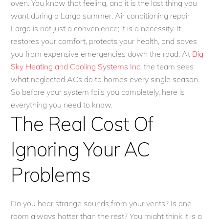
oven. You know that feeling, and it is the last thing you
want during a Largo summer. Air conditioning repair
Largo is not just a convenience; it is a necessity. It
restores your comfort, protects your health, and saves
you from expensive emergencies down the road. At
Big
Sky Heating and Cooling Systems Inc
, the team sees
what neglected ACs do to homes every single season.
So before your system fails you completely, here is
everything you need to know.
The Real Cost Of
Ignoring Your AC
Problems
Do you hear strange sounds from your vents? Is one
room always hotter than the rest? You might think it is a