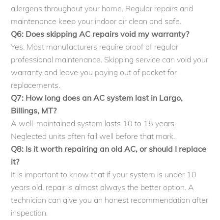
allergens throughout your home. Regular repairs and
maintenance keep your indoor air clean and safe.
Q6: Does skipping AC repairs void my warranty?
Yes. Most manufacturers require proof of regular
professional maintenance. Skipping service can void your
warranty and leave you paying out of pocket for
replacements.
Q7: How long does an AC system last in Largo,
Billings, MT?
A well-maintained system lasts 10 to 15 years.
Neglected units often fail well before that mark.
Q8: Is it worth repairing an old AC, or should I replace
it?
It is important to know that if your system is under 10
years old, repair is almost always the better option. A
technician can give you an honest recommendation after
inspection.