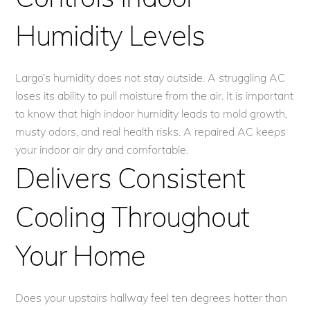
Humidity Levels
Largo’s humidity does not stay outside. A struggling AC
loses its ability to pull moisture from the air. It is important
to know that high indoor humidity leads to mold growth,
musty odors, and real health risks. A repaired AC keeps
your indoor air dry and comfortable.
Delivers Consistent
Cooling Throughout
Your Home
Does your upstairs hallway feel ten degrees hotter than