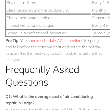
Replace air filters
Every 1–3
Clear debris around the outdoor unit
Monthly
Check thermostat settings
Seasonall
Inspect vents for blockages
Every 3 m
Schedule a professional inspection
Twice a y
Pro Tip:
You
should schedule AC inspections
in spring
and fall before the extreme heat and before the holiday
season. It is the best way to catch problems before they
cost you.
Frequently Asked
Questions
Q1: What is the average cost of air conditioning
repair in Largo?
Minor repairs typically range from $150 to $650. Larger