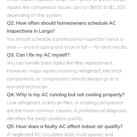
repairs like compressor issues can run $600 to $1,200,
depending on the system.
Q2: How often should homeowners schedule AC
inspections in Largo?
You should schedule a professional inspection twice a
year — once in spring and once in fall — for best results.
Q3: Can I fix my AC myself?
You can handle basic tasks like filter replacement.
However, major repairs involving refrigerant, electrical
components, or compressors should always go to a
licensed technician.
Q4: Why is my AC running but not cooling properly?
Low refrigerant, a dirty air filter, or a failing compressor
are the most common causes. A professional diagnosis
identifies the exact problem quickly.
Q5: How does a faulty AC affect indoor air quality?
A neglected AC circulates dust, mold spores, and