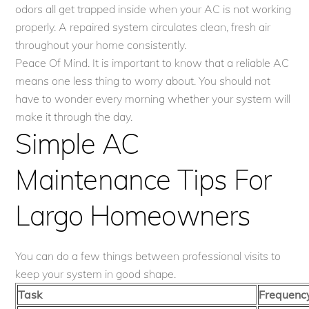
odors all get trapped inside when your AC is not working
properly. A repaired system circulates clean, fresh air
throughout your home consistently.
Peace Of Mind. It is important to know that a reliable AC
means one less thing to worry about. You should not
have to wonder every morning whether your system will
make it through the day.
Simple AC
Maintenance Tips For
Largo Homeowners
You can do a few things between professional visits to
keep your system in good shape.
Task
Frequenc