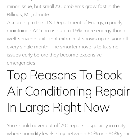
minor issue, but small AC problems grow fast in the
Billings, MT, climate.
According to the U.S. Department of Energy, a poorly
maintained AC can use up to 15% more energy than a
well-serviced unit. That extra cost shows up on your bill
every single month. The smarter move is to fix small
issues early before they become expensive
emergencies.
Top Reasons To Book
Air Conditioning Repair
In Largo Right Now
You should never put off AC repairs, especially in a city
where humidity levels stay between 60% and 90% year-