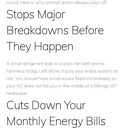
round. Here is why prompt action always pays off.
Stops Major
Breakdowns Before
They Happen
A small refrigerant leak or a worn fan belt seems
harmless today. Left alone, it puts your entire system at
risk. You should have small issues fixed immediately so
your AC does not fail you in the middle of a Billings, MT
heatwave.
Cuts Down Your
Monthly Energy Bills