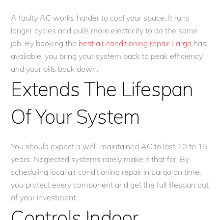
A faulty AC works harder to cool your space. It runs
longer cycles and pulls more electricity to do the same
job. By booking the
best air conditioning repair Largo
has
available, you bring your system back to peak efficiency
and your bills back down.
Extends The Lifespan
Of Your System
You should expect a well-maintained AC to last 10 to 15
years. Neglected systems rarely make it that far. By
scheduling local air conditioning repair in Largo on time,
you protect every component and get the full lifespan out
of your investment.
Controls Indoor