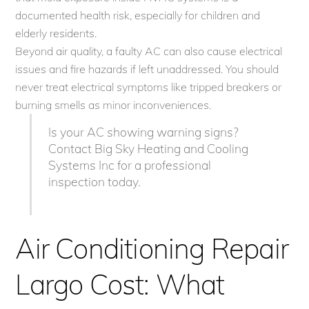
documented health risk, especially for children and
elderly residents.
Beyond air quality, a faulty AC can also cause electrical
issues and fire hazards if left unaddressed. You should
never treat electrical symptoms like tripped breakers or
burning smells as minor inconveniences.
Is your AC showing warning signs?
Contact Big Sky Heating and Cooling
Systems Inc for a professional
inspection today.
Air Conditioning Repair
Largo Cost: What