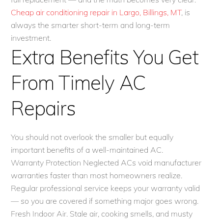
Cheap air conditioning repair in Largo, Billings, MT
, is
always the smarter short-term and long-term
investment.
Extra Benefits You Get
From Timely AC
Repairs
You should not overlook the smaller but equally
important benefits of a well-maintained AC.
Warranty Protection Neglected ACs void manufacturer
warranties faster than most homeowners realize.
Regular professional service keeps your warranty valid
— so you are covered if something major goes wrong.
Fresh Indoor Air. Stale air, cooking smells, and musty