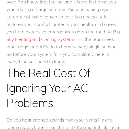
oven. You know that feeling, and it is the last thing you
want during a Largo summer. Air conditioning repair
Largo is not just a convenience; it is a necessity. It
restores your comfort, protects your health, and saves
you from expensive emergencies down the road. At
Big
Sky Heating and Cooling Systems Inc
, the team sees
what neglected ACs do to homes every single season.
So before your system fails you completely, here is
everything you need to know.
The Real Cost Of
Ignoring Your AC
Problems
Do you hear strange sounds from your vents? Is one
room always hotter than the rest? You might think it is a