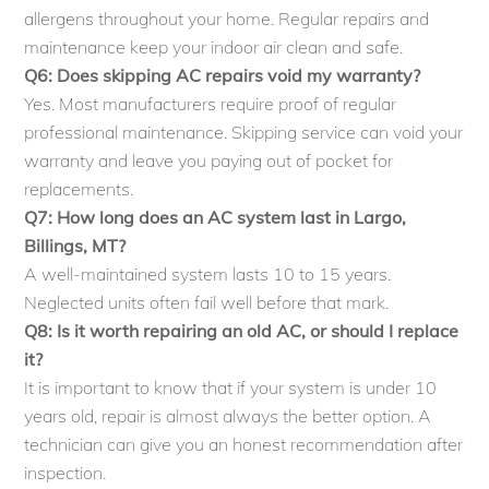
allergens throughout your home. Regular repairs and
maintenance keep your indoor air clean and safe.
Q6: Does skipping AC repairs void my warranty?
Yes. Most manufacturers require proof of regular
professional maintenance. Skipping service can void your
warranty and leave you paying out of pocket for
replacements.
Q7: How long does an AC system last in Largo,
Billings, MT?
A well-maintained system lasts 10 to 15 years.
Neglected units often fail well before that mark.
Q8: Is it worth repairing an old AC, or should I replace
it?
It is important to know that if your system is under 10
years old, repair is almost always the better option. A
technician can give you an honest recommendation after
inspection.