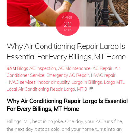
APRIL
20
2026
Why Air Conditioning Repair Largo Is
Essential For Every Billings, MT Home
Blogs
AC Inspection
,
AC Maintenance
,
AC Repair
,
Air
SAM
Conditioner Service
,
Emergency AC Repair
,
HVAC repair
,
HVAC services
,
indoor air quality
,
Largo in Billings
,
Largo MTL
,
Local Air Conditioning Repair Largo
,
MT
0
Why Air Conditioning Repair Largo Is Essential
For Every Billings, MT Home
Billings, MT, heat is no joke. One day, your AC runs fine,
the next day it stops cold, and your home turns into an