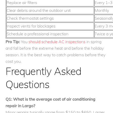
Replace air filters
Every 1–3
Clear debris around the outdoor unit
Monthly
Check thermostat settings
Seasonall
Inspect vents for blockages
Every 3 m
Schedule a professional inspection
Twice a y
Pro Tip:
You
should schedule AC inspections
in spring
and fall before the extreme heat and before the holiday
season. It is the best way to catch problems before they
cost you.
Frequently Asked
Questions
Q1: What is the average cost of air conditioning
repair in Largo?
Minor repairs typically range from $150 to $650. Larger