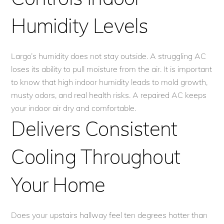
Humidity Levels
Largo’s humidity does not stay outside. A struggling AC
loses its ability to pull moisture from the air. It is important
to know that high indoor humidity leads to mold growth,
musty odors, and real health risks. A repaired AC keeps
your indoor air dry and comfortable.
Delivers Consistent
Cooling Throughout
Your Home
Does your upstairs hallway feel ten degrees hotter than