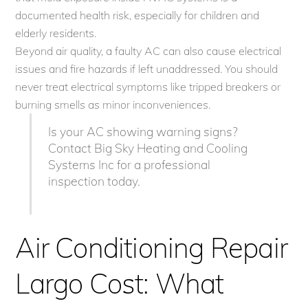
documented health risk, especially for children and
elderly residents.
Beyond air quality, a faulty AC can also cause electrical
issues and fire hazards if left unaddressed. You should
never treat electrical symptoms like tripped breakers or
burning smells as minor inconveniences.
Is your AC showing warning signs?
Contact Big Sky Heating and Cooling
Systems Inc for a professional
inspection today.
Air Conditioning Repair
Largo Cost: What