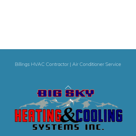
Billings HVAC Contractor
|
Air Conditioner Service
Back
To
Top