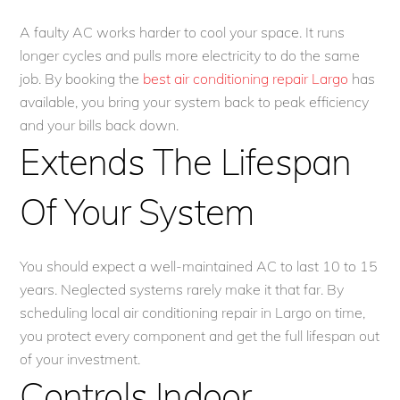
A faulty AC works harder to cool your space. It runs
longer cycles and pulls more electricity to do the same
job. By booking the
best air conditioning repair Largo
has
available, you bring your system back to peak efficiency
and your bills back down.
Extends The Lifespan
Of Your System
You should expect a well-maintained AC to last 10 to 15
years. Neglected systems rarely make it that far. By
scheduling local air conditioning repair in Largo on time,
you protect every component and get the full lifespan out
of your investment.
Controls Indoor