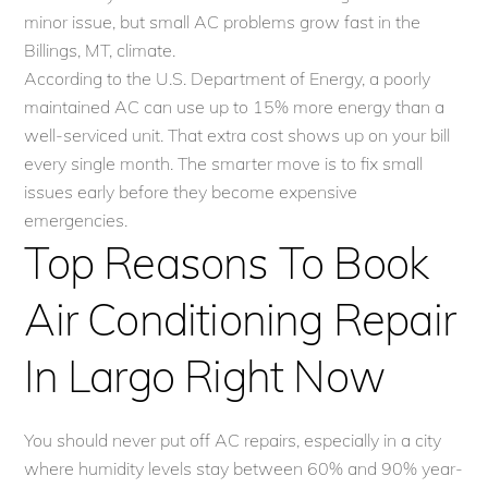
minor issue, but small AC problems grow fast in the
Billings, MT, climate.
According to the U.S. Department of Energy, a poorly
maintained AC can use up to 15% more energy than a
well-serviced unit. That extra cost shows up on your bill
every single month. The smarter move is to fix small
issues early before they become expensive
emergencies.
Top Reasons To Book
Air Conditioning Repair
In Largo Right Now
You should never put off AC repairs, especially in a city
where humidity levels stay between 60% and 90% year-