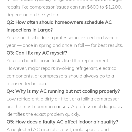
repairs like compressor issues can run $600 to $1,200,
depending on the system.
Q2: How often should homeowners schedule AC
inspections in Largo?
You should schedule a professional inspection twice a
year — once in spring and once in fall — for best results.
Q3: Can I fix my AC myself?
You can handle basic tasks like filter replacement.
However, major repairs involving refrigerant, electrical
components, or compressors should always go to a
licensed technician.
Q4: Why is my AC running but not cooling properly?
Low refrigerant, a dirty air filter, or a failing compressor
are the most common causes. A professional diagnosis
identifies the exact problem quickly.
Q5: How does a faulty AC affect indoor air quality?
A neglected AC circulates dust, mold spores, and