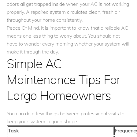
odors all get trapped inside when your AC is not working
properly. A repaired system circulates clean, fresh air
throughout your home consistently.
Peace Of Mind. It is important to know that a reliable AC
means one less thing to worry about. You should not
have to wonder every morning whether your system will
make it through the day.
Simple AC
Maintenance Tips For
Largo Homeowners
You can do a few things between professional visits to
keep your system in good shape.
Task
Frequenc