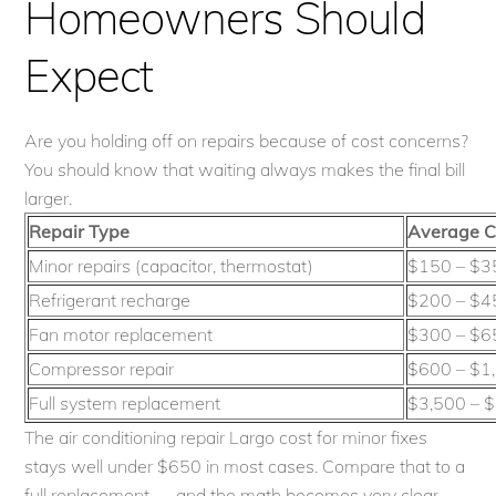
Homeowners Should
Expect
Are you holding off on repairs because of cost concerns?
You should know that waiting always makes the final bill
larger.
Repair Type
Average C
Minor repairs (capacitor, thermostat)
$150 – $3
Refrigerant recharge
$200 – $4
Fan motor replacement
$300 – $6
Compressor repair
$600 – $1
Full system replacement
$3,500 – 
The air conditioning repair Largo cost for minor fixes
stays well under $650 in most cases. Compare that to a
full replacement — and the math becomes very clear.