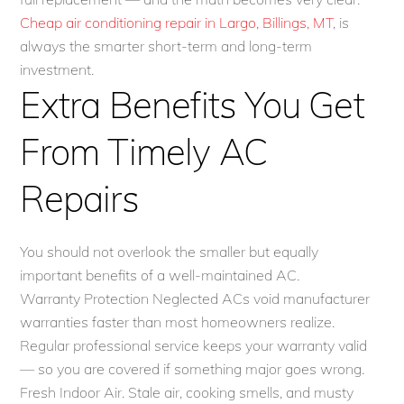
Cheap air conditioning repair in Largo, Billings, MT
, is
always the smarter short-term and long-term
investment.
Extra Benefits You Get
From Timely AC
Repairs
You should not overlook the smaller but equally
important benefits of a well-maintained AC.
Warranty Protection Neglected ACs void manufacturer
warranties faster than most homeowners realize.
Regular professional service keeps your warranty valid
— so you are covered if something major goes wrong.
Fresh Indoor Air. Stale air, cooking smells, and musty