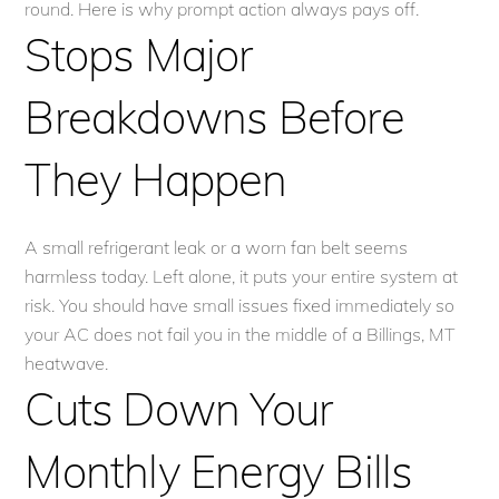
round. Here is why prompt action always pays off.
Stops Major
Breakdowns Before
They Happen
A small refrigerant leak or a worn fan belt seems
harmless today. Left alone, it puts your entire system at
risk. You should have small issues fixed immediately so
your AC does not fail you in the middle of a Billings, MT
heatwave.
Cuts Down Your
Monthly Energy Bills