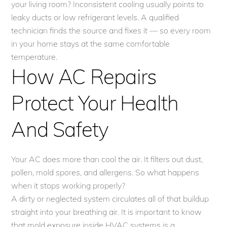
your living room? Inconsistent cooling usually points to
leaky ducts or low refrigerant levels. A qualified
technician finds the source and fixes it — so every room
in your home stays at the same comfortable
temperature.
How AC Repairs
Protect Your Health
And Safety
Your AC does more than cool the air. It filters out dust,
pollen, mold spores, and allergens. So what happens
when it stops working properly?
A dirty or neglected system circulates all of that buildup
straight into your breathing air. It is important to know
that mold exposure inside HVAC systems is a