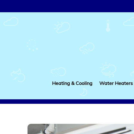
Skip
to
content
Heating & Cooling
Water Heaters