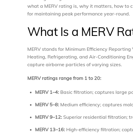
what a MERV rating is, why it matters, how to ch
for maintaining peak performance year-round.
What Is a MERV Ra
MERV stands for Minimum Efficiency Reporting V
Heating, Refrigerating, and Air-Conditioning Eng
capture airborne particles of varying sizes.
MERV ratings range from 1 to 20:
MERV 1–4:
Basic filtration; captures large pa
MERV 5–8:
Medium efficiency; captures mold
MERV 9–12:
Superior residential filtration; 
MERV 13–16:
High-efficiency filtration; cap