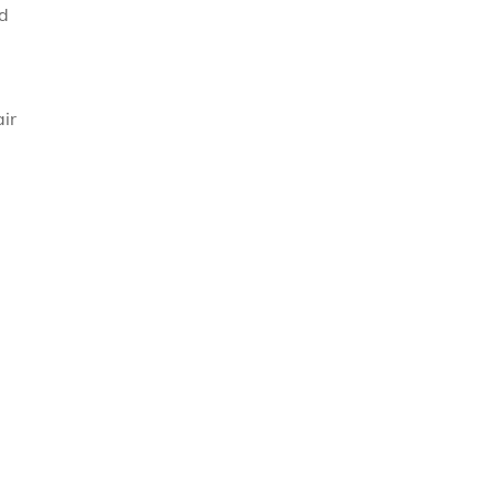
nd
ir