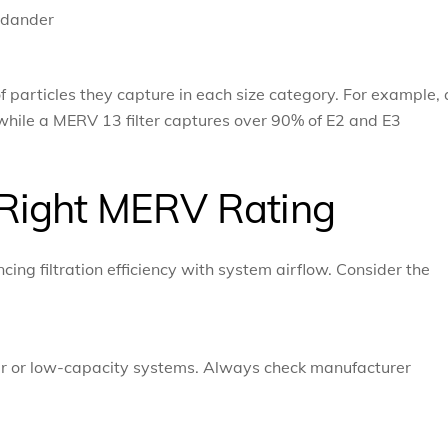
 dander
f particles they capture in each size category. For example, 
while a MERV 13 filter captures over 90% of E2 and E3
Right MERV Rating
ing filtration efficiency with system airflow. Consider the
lder or low-capacity systems. Always check manufacturer