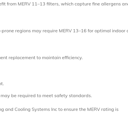
fit from MERV 11–13 filters, which capture fine allergens a
e-prone regions may require MERV 13–16 for optimal indoor a
ent replacement to maintain efficiency.
t.
may be required to meet safety standards.
ing and Cooling Systems Inc to ensure the MERV rating is