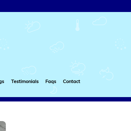
gs
Testimonials
Faqs
Contact