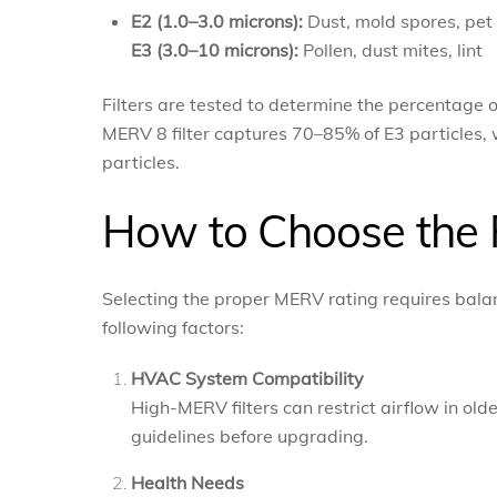
E2 (1.0–3.0 microns):
Dust, mold spores, pet
E3 (3.0–10 microns):
Pollen, dust mites, lint
Filters are tested to determine the percentage o
MERV 8 filter captures 70–85% of E3 particles, 
particles.
How to Choose the 
Selecting the proper MERV rating requires balanc
following factors:
HVAC System Compatibility
High-MERV filters can restrict airflow in o
guidelines before upgrading.
Health Needs