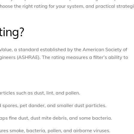
oose the right rating for your system, and practical strateg
ting?
alue, a standard established by the American Society of
ineers (ASHRAE). The rating measures a filter’s ability to
rticles such as dust, lint, and pollen.
 spores, pet dander, and smaller dust particles.
traps fine dust, dust mite debris, and some bacteria.
tures smoke, bacteria, pollen, and airborne viruses.