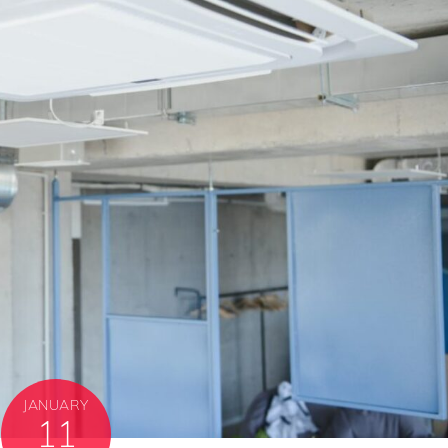
JANUARY
11