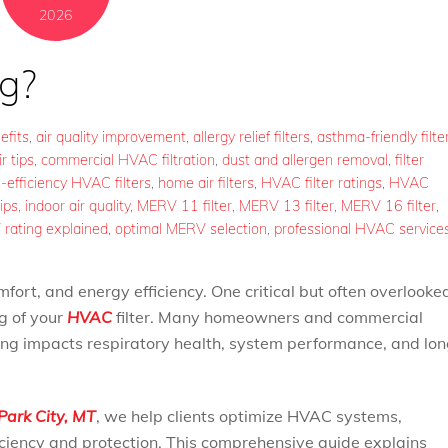
2026
g?
efits
,
air quality improvement
,
allergy relief filters
,
asthma-friendly filte
r tips
,
commercial HVAC filtration
,
dust and allergen removal
,
filter
-efficiency HVAC filters
,
home air filters
,
HVAC filter ratings
,
HVAC
ips
,
indoor air quality
,
MERV 11 filter
,
MERV 13 filter
,
MERV 16 filter
,
rating explained
,
optimal MERV selection
,
professional HVAC service
omfort, and energy efficiency. One critical but often overlooke
ng of your
HVAC
filter. Many homeowners and commercial
ng impacts respiratory health, system performance, and lon
Park City, MT
, we help clients optimize HVAC systems,
ficiency and protection. This comprehensive guide explains