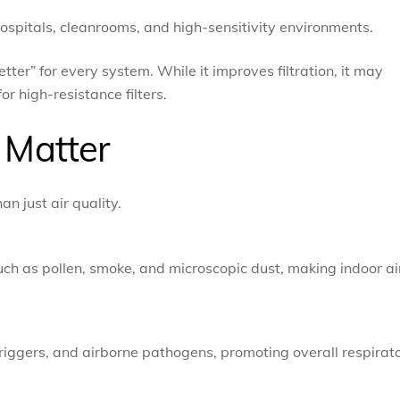
 hospitals, cleanrooms, and high-sensitivity environments.
er” for every system. While it improves filtration, it may
or high-resistance filters.
Matter
n just air quality.
such as pollen, smoke, and microscopic dust, making indoor ai
triggers, and airborne pathogens, promoting overall respirat