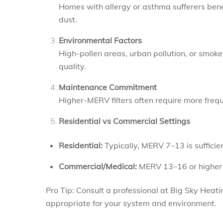
Homes with allergy or asthma sufferers bene
dust.
Environmental Factors
High-pollen areas, urban pollution, or smok
quality.
Maintenance Commitment
Higher-MERV filters often require more frequ
Residential vs Commercial Settings
Residential:
Typically, MERV 7–13 is sufficien
Commercial/Medical:
MERV 13–16 or higher 
Pro Tip: Consult a professional at Big Sky Heat
appropriate for your system and environment.