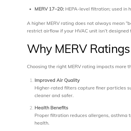
MERV 17–20:
HEPA-level filtration; used in
A higher MERV rating does not always mean “bett
restrict airflow if your HVAC unit isn’t designed f
Why MERV Ratings 
Choosing the right MERV rating impacts more tha
Improved Air Quality
Higher-rated filters capture finer particles 
cleaner and safer.
Health Benefits
Proper filtration reduces allergens, asthma 
health.