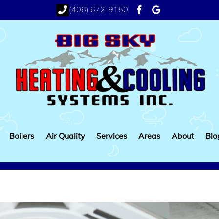
(406) 672-9150
facebook
google
Boilers
Air Quality
Services
Areas
About
Blo