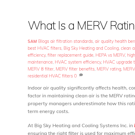
What Is a MERV Ratin
Blogs
air filtration standards
,
air quality health ben
SAM
best HVAC filters
,
Big Sky Heating and Cooling
,
clean ai
efficiency
,
filter replacement guide
,
HEPA vs MERV
,
high
maintenance
,
HVAC system efficiency
,
HVAC upgrade t
MERV 8 filter
,
MERV filter benefits
,
MERV rating
,
MERV 
residential HVAC filters
0
Indoor air quality significantly affects health, c
factor in maintaining clean air is the MERV rati
property managers underestimate how this rati
term energy costs.
At Big Sky Heating and Cooling Systems Inc. in
ensuring the right filter is used for maximum ef