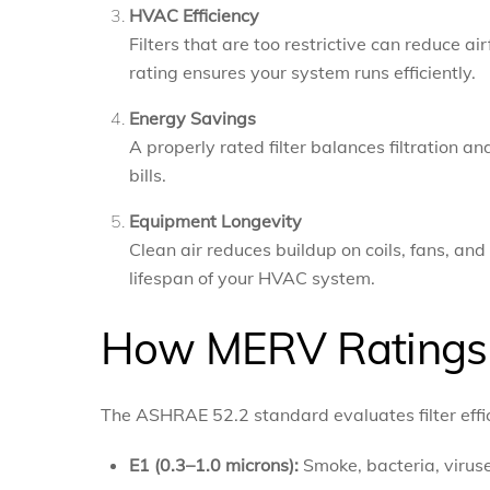
HVAC Efficiency
Filters that are too restrictive can reduce a
rating ensures your system runs efficiently.
Energy Savings
A properly rated filter balances filtration a
bills.
Equipment Longevity
Clean air reduces buildup on coils, fans, a
lifespan of your HVAC system.
How MERV Ratings 
The ASHRAE 52.2 standard evaluates filter effic
E1 (0.3–1.0 microns):
Smoke, bacteria, virus