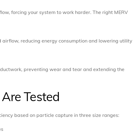
irflow, forcing your system to work harder. The right MERV
nd airflow, reducing energy consumption and lowering utility
nd ductwork, preventing wear and tear and extending the
Are Tested
iency based on particle capture in three size ranges:
es