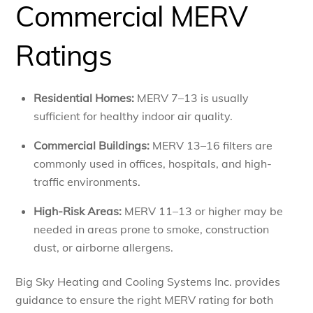
Commercial MERV
Ratings
Residential Homes:
MERV 7–13 is usually
sufficient for healthy indoor air quality.
Commercial Buildings:
MERV 13–16 filters are
commonly used in offices, hospitals, and high-
traffic environments.
High-Risk Areas:
MERV 11–13 or higher may be
needed in areas prone to smoke, construction
dust, or airborne allergens.
Big Sky Heating and Cooling Systems Inc. provides
guidance to ensure the right MERV rating for both