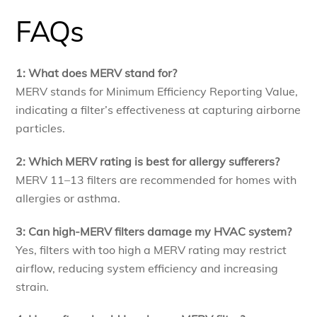
FAQs
1: What does MERV stand for?
MERV stands for Minimum Efficiency Reporting Value,
indicating a filter’s effectiveness at capturing airborne
particles.
2: Which MERV rating is best for allergy sufferers?
MERV 11–13 filters are recommended for homes with
allergies or asthma.
3: Can high-MERV filters damage my HVAC system?
Yes, filters with too high a MERV rating may restrict
airflow, reducing system efficiency and increasing
strain.