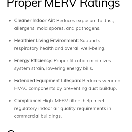
Proper MERV Ratings
Cleaner Indoor Air:
Reduces exposure to dust,
allergens, mold spores, and pathogens.
Healthier Living Environment:
Supports
respiratory health and overall well-being.
Energy Efficiency:
Proper filtration minimizes
system strain, lowering energy bills.
Extended Equipment Lifespan:
Reduces wear on
HVAC components by preventing dust buildup.
Compliance:
High-MERV filters help meet
regulatory indoor air quality requirements in
commercial buildings.