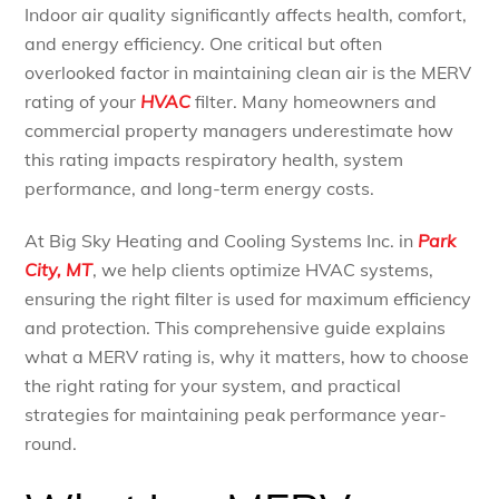
Indoor air quality significantly affects health, comfort,
and energy efficiency. One critical but often
overlooked factor in maintaining clean air is the MERV
rating of your
HVAC
filter. Many homeowners and
commercial property managers underestimate how
this rating impacts respiratory health, system
performance, and long-term energy costs.
At Big Sky Heating and Cooling Systems Inc. in
Park
City, MT
, we help clients optimize HVAC systems,
ensuring the right filter is used for maximum efficiency
and protection. This comprehensive guide explains
what a MERV rating is, why it matters, how to choose
the right rating for your system, and practical
strategies for maintaining peak performance year-
round.