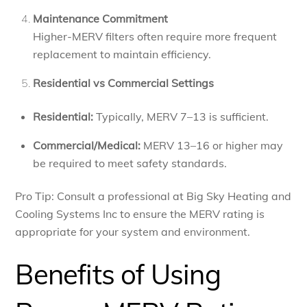
Maintenance Commitment
Higher-MERV filters often require more frequent
replacement to maintain efficiency.
Residential vs Commercial Settings
Residential:
Typically, MERV 7–13 is sufficient.
Commercial/Medical:
MERV 13–16 or higher may
be required to meet safety standards.
Pro Tip: Consult a professional at Big Sky Heating and
Cooling Systems Inc to ensure the MERV rating is
appropriate for your system and environment.
Benefits of Using