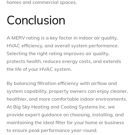
homes and commercial spaces.
Conclusion
A MERV rating is a key factor in indoor air quality,
HVAC efficiency, and overall system performance.
Selecting the right rating improves air quality,
protects health, reduces energy costs, and extends
the life of your HVAC system.
By balancing filtration efficiency with airflow and
system capability, property owners can enjoy cleaner,
healthier, and more comfortable indoor environments.
At Big Sky Heating and Cooling Systems Inc, we
provide expert guidance on choosing, installing, and
maintaining the ideal filter for your home or business
to ensure peak performance year-round.