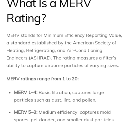
What Is a MERV
Rating?
MERV stands for Minimum Efficiency Reporting Value,
a standard established by the American Society of
Heating, Refrigerating, and Air-Conditioning
Engineers (ASHRAE). The rating measures a filter’s
ability to capture airborne particles of varying sizes.
MERV ratings range from 1 to 20:
MERV 1–4:
Basic filtration; captures large
particles such as dust, lint, and pollen.
MERV 5–8:
Medium efficiency; captures mold
spores, pet dander, and smaller dust particles.