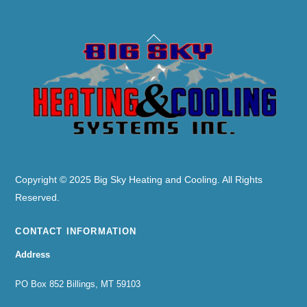
Back
To
Top
Copyright © 2025 Big Sky Heating and Cooling. All Rights
Reserved.
CONTACT INFORMATION
Address
PO Box 852 Billings, MT 59103