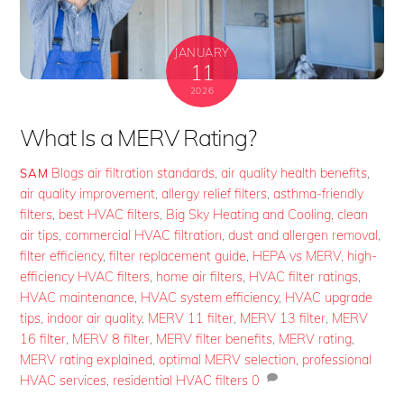
JANUARY
11
2026
What Is a MERV Rating?
Blogs
air filtration standards
,
air quality health benefits
,
SAM
air quality improvement
,
allergy relief filters
,
asthma-friendly
filters
,
best HVAC filters
,
Big Sky Heating and Cooling
,
clean
air tips
,
commercial HVAC filtration
,
dust and allergen removal
,
filter efficiency
,
filter replacement guide
,
HEPA vs MERV
,
high-
efficiency HVAC filters
,
home air filters
,
HVAC filter ratings
,
HVAC maintenance
,
HVAC system efficiency
,
HVAC upgrade
tips
,
indoor air quality
,
MERV 11 filter
,
MERV 13 filter
,
MERV
16 filter
,
MERV 8 filter
,
MERV filter benefits
,
MERV rating
,
MERV rating explained
,
optimal MERV selection
,
professional
HVAC services
,
residential HVAC filters
0