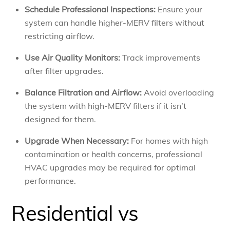
Schedule Professional Inspections:
Ensure your
system can handle higher-MERV filters without
restricting airflow.
Use Air Quality Monitors:
Track improvements
after filter upgrades.
Balance Filtration and Airflow:
Avoid overloading
the system with high-MERV filters if it isn’t
designed for them.
Upgrade When Necessary:
For homes with high
contamination or health concerns, professional
HVAC upgrades may be required for optimal
performance.
Residential vs