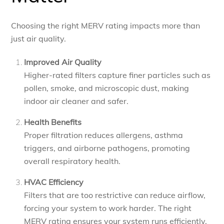
Choosing the right MERV rating impacts more than
just air quality.
Improved Air Quality
Higher-rated filters capture finer particles such as
pollen, smoke, and microscopic dust, making
indoor air cleaner and safer.
Health Benefits
Proper filtration reduces allergens, asthma
triggers, and airborne pathogens, promoting
overall respiratory health.
HVAC Efficiency
Filters that are too restrictive can reduce airflow,
forcing your system to work harder. The right
MERV rating ensures your system runs efficiently.