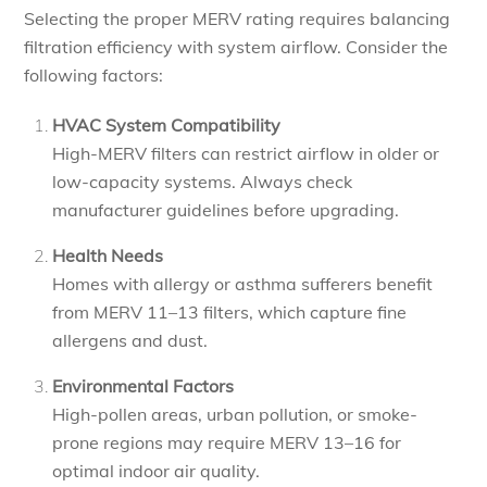
Selecting the proper MERV rating requires balancing
filtration efficiency with system airflow. Consider the
following factors:
HVAC System Compatibility
High-MERV filters can restrict airflow in older or
low-capacity systems. Always check
manufacturer guidelines before upgrading.
Health Needs
Homes with allergy or asthma sufferers benefit
from MERV 11–13 filters, which capture fine
allergens and dust.
Environmental Factors
High-pollen areas, urban pollution, or smoke-
prone regions may require MERV 13–16 for
optimal indoor air quality.