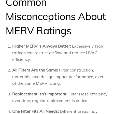
Common
Misconceptions About
MERV Ratings
Higher MERV is Always Better:
Excessively high
ratings can restrict airflow and reduce HVAC
efficiency.
All Filters Are the Same:
Filter construction,
materials, and design impact performance, even
at the same MERV rating.
Replacement isn’t Important:
Filters lose efficiency
over time; regular replacement is critical.
One Filter Fits All Needs:
Different areas may