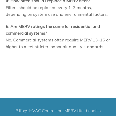
4: How often should I replace a MERV filter?
Filters should be replaced every 1–3 months,
depending on system use and environmental factors.
5: Are MERV ratings the same for residential and
commercial systems?
No. Commercial systems often require MERV 13–16 or
higher to meet stricter indoor air quality standards.
Billings HVAC Contractor
|
MERV filter benefits