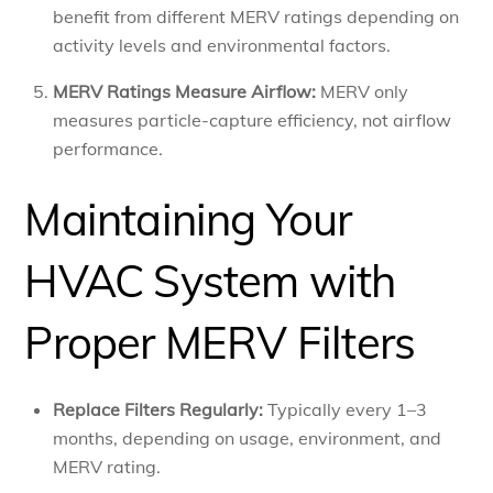
benefit from different MERV ratings depending on
activity levels and environmental factors.
MERV Ratings Measure Airflow:
MERV only
measures particle-capture efficiency, not airflow
performance.
Maintaining Your
HVAC System with
Proper MERV Filters
Replace Filters Regularly:
Typically every 1–3
months, depending on usage, environment, and
MERV rating.