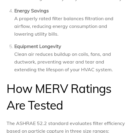
Energy Savings
A properly rated filter balances filtration and
airflow, reducing energy consumption and
lowering utility bills.
Equipment Longevity
Clean air reduces buildup on coils, fans, and
ductwork, preventing wear and tear and
extending the lifespan of your HVAC system.
How MERV Ratings
Are Tested
The ASHRAE 52.2 standard evaluates filter efficiency
based on particle capture in three size ranges: