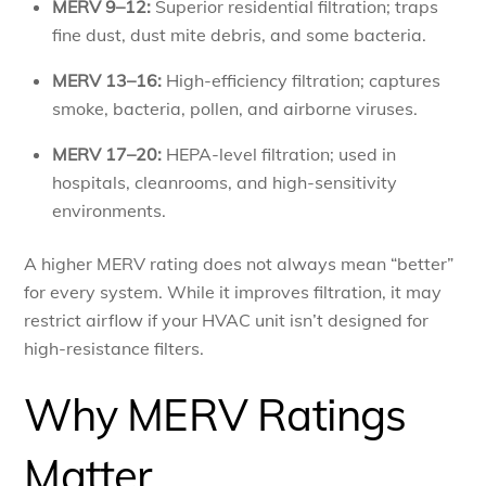
MERV 9–12:
Superior residential filtration; traps
fine dust, dust mite debris, and some bacteria.
MERV 13–16:
High-efficiency filtration; captures
smoke, bacteria, pollen, and airborne viruses.
MERV 17–20:
HEPA-level filtration; used in
hospitals, cleanrooms, and high-sensitivity
environments.
A higher MERV rating does not always mean “better”
for every system. While it improves filtration, it may
restrict airflow if your HVAC unit isn’t designed for
high-resistance filters.
Why MERV Ratings
Matter