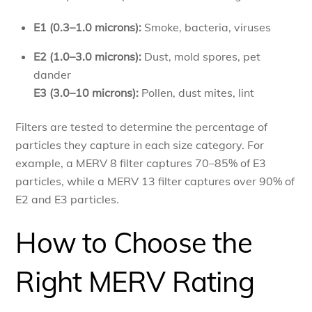
E1 (0.3–1.0 microns):
Smoke, bacteria, viruses
E2 (1.0–3.0 microns):
Dust, mold spores, pet
dander
E3 (3.0–10 microns):
Pollen, dust mites, lint
Filters are tested to determine the percentage of
particles they capture in each size category. For
example, a MERV 8 filter captures 70–85% of E3
particles, while a MERV 13 filter captures over 90% of
E2 and E3 particles.
How to Choose the
Right MERV Rating